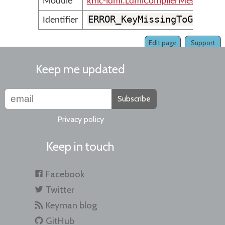
Module
kmc-ldml.LdmlCompilerMessages
ERROR_KeyMissingToGapOrS
Identifier
Edit page
Support
Keep me updated
Subscribe
Privacy policy
Keep in touch
Facebook
Twitter
Keyman blog
GitHub