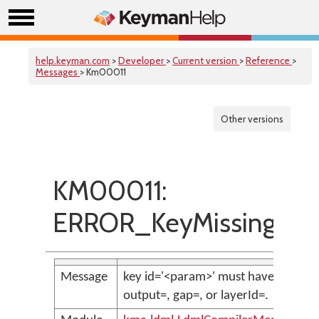
help.keyman.com
>
Developer
>
Current version
>
Reference
>
Messages
> Km00011
Other versions
KM00011:
ERROR_KeyMissingToG
Message
key id='<param>' must have either
output=, gap=, or layerId=.