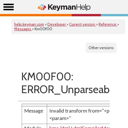
help.keyman.com
>
Developer
>
Current version
>
Reference
>
Messages
> Km00f00
Other versions
KM00F00:
ERROR_UnparseableTr
Message
Invalid transform from="<param>":
<param>"