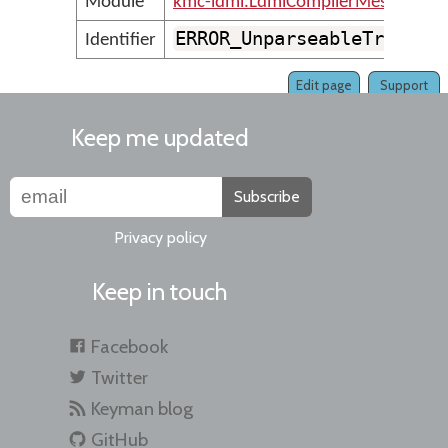
Module
kmc-ldml.LdmlCompilerMessages
ERROR_UnparseableTransfo
Identifier
Edit page
Support
Keep me updated
Subscribe
Privacy policy
Keep in touch
Facebook
Twitter
Keyman blog
GitHub