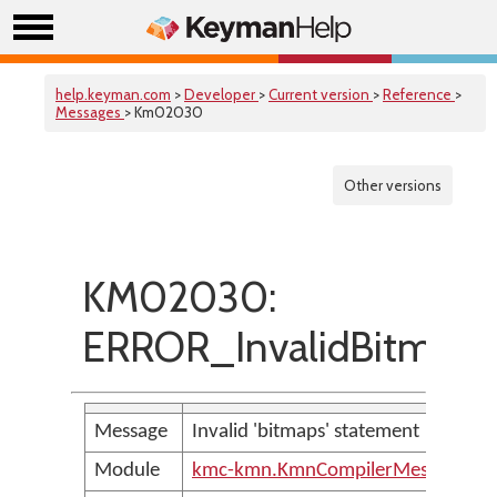
help.keyman.com
>
Developer
>
Current version
>
Reference
>
Messages
> Km02030
Other versions
KM02030:
ERROR_InvalidBitmapL
Message
Invalid 'bitmaps' statement
Module
kmc-kmn.KmnCompilerMessages