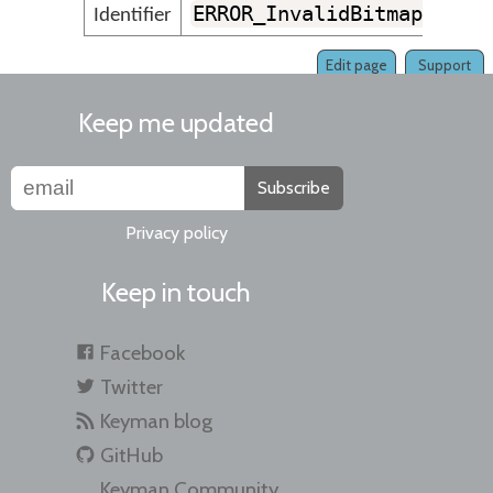
ERROR_InvalidBitmapLine
Identifier
Edit page
Support
Keep me updated
Subscribe
Privacy policy
Keep in touch
Facebook
Twitter
Keyman blog
GitHub
Keyman Community