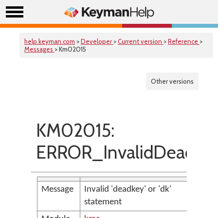
help.keyman.com
>
Developer
>
Current version
>
Reference
>
Messages
> Km02015
Other versions
KM02015:
ERROR_InvalidDeadke
Message
Invalid 'deadkey' or 'dk'
statement