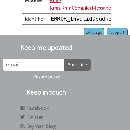
Module
kmc-
kmn.KmnCompilerMessages
ERROR_InvalidDeadkey
Identifier
Edit page
Support
Keep me updated
Subscribe
Privacy policy
Keep in touch
Facebook
Twitter
Keyman blog