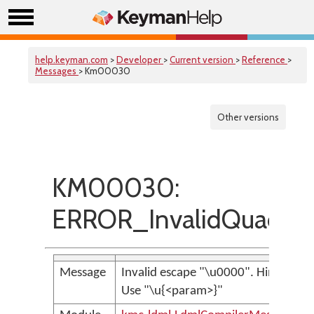
help.keyman.com
>
Developer
>
Current version
>
Reference
>
Messages
> Km00030
Other versions
KM00030:
ERROR_InvalidQuadEs
Message
Invalid escape "\u0000". Hint:
Use "\u{<param>}"