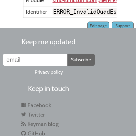
Module
kmc-ldml.LdmlCompilerMessages
ERROR_InvalidQuadEscape
Identifier
Edit page
Support
Keep me updated
Subscribe
Privacy policy
Keep in touch
Facebook
Twitter
Keyman blog
GitHub