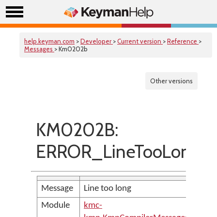
help.keyman.com
>
Developer
>
Current version
>
Reference
>
Messages
> Km0202b
Other versions
KM0202B:
ERROR_LineTooLong
Message
Line too long
Module
kmc-