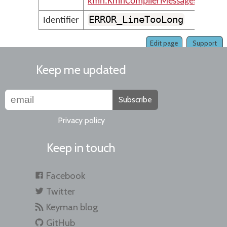
kmn.KmnCompilerMessages
ERROR_LineTooLong
Identifier
Edit page
Support
Keep me updated
Subscribe
Privacy policy
Keep in touch
Facebook
Twitter
Keyman blog
GitHub