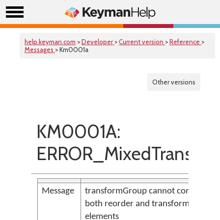
help.keyman.com
>
Developer
>
Current version
>
Reference
>
Messages
> Km0001a
Other versions
KM0001A:
ERROR_MixedTransfor
Message
transformGroup cannot contain
both reorder and transform
elements