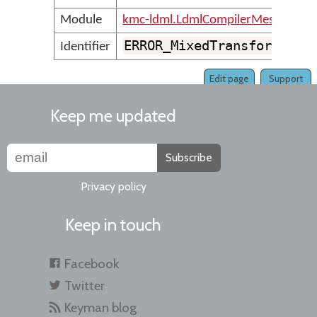
Module
kmc-ldml.LdmlCompilerMessages
ERROR_MixedTransformGrou
Identifier
Edit page
Support
Keep me updated
Subscribe
Privacy policy
Keep in touch
Facebook
Twitter
Keyman blog