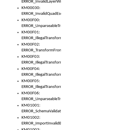
ERROR_InvalidLayerWidth
KM00030:
ERROR_InvalidQuadEscape
KM00F00:
ERROR_UnparseableTransformFrom
KM00F01:
ERROR_IllegalTransformDollarsign
KM00F02:
ERROR_TransformFromMatchesNothing
KM00F03:
ERROR_IllegalTransformPlus
KM00F04:
ERROR_IllegalTransformAsterisk
KM00F05:
ERROR_IllegalTransformToUset
KM00F06:
ERROR_UnparseableTransformTo
KM01001:
ERROR_SchemaValidationError
KM01002:
ERROR_ImportInvalidBase
KM01003: