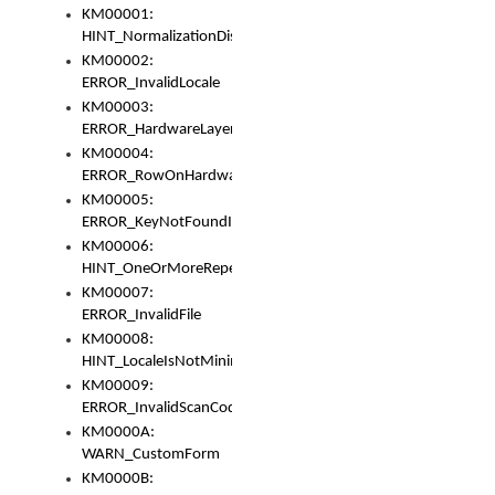
KM00001:
HINT_NormalizationDisabled
KM00002:
ERROR_InvalidLocale
KM00003:
ERROR_HardwareLayerHasTooManyRows
KM00004:
ERROR_RowOnHardwareLayerHasTooManyKeys
KM00005:
ERROR_KeyNotFoundInKeyBag
KM00006:
HINT_OneOrMoreRepeatedLocales
KM00007:
ERROR_InvalidFile
KM00008:
HINT_LocaleIsNotMinimalAndClean
KM00009:
ERROR_InvalidScanCode
KM0000A:
WARN_CustomForm
KM0000B: