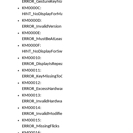
ERROR_GestureKeyNotFoundInKeyBag
KM0000C:
HINT_NoDisplayForMarker
KM0000D:
ERROR_InvalidVersion
KM0000E:
ERROR_MustBeAtLeastOneLayerElement
KM0000F:
HINT_NoDisplayForSwitch
KM00010:
ERROR_DisplayIsRepeated
KM00011:
ERROR_KeyMissingToGapOrSwitch
KM00012:
ERROR_ExcessHardware
KM00013:
ERROR_InvalidHardware
KM00014:
ERROR_InvalidModifier
KM00015:
ERROR_MissingFlicks
KM00016: