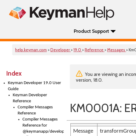
Product Support
help.keyman.com
>
Developer
>
19.0
>
Reference
>
Messages
> Km
Index
You are viewing an incom
version, 18.0.
Keyman Developer 19.0 User
Guide
Keyman Developer
Reference
KM0001A: ER
Compiler Messages
Reference
Compiler Messages
Reference for
Message
transformGroup
@keymanapp/developer-