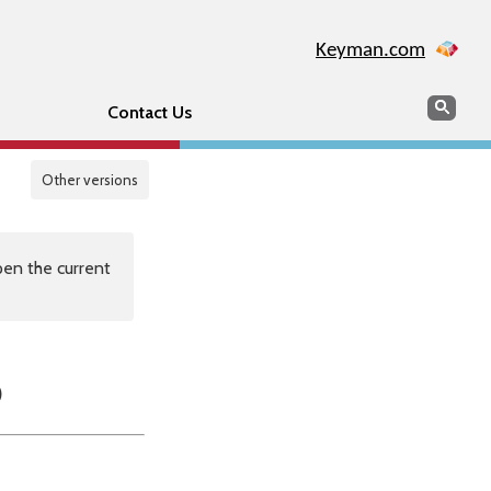
Keyman.com
Search
Sear
Contact Us
Other versions
en the current
p