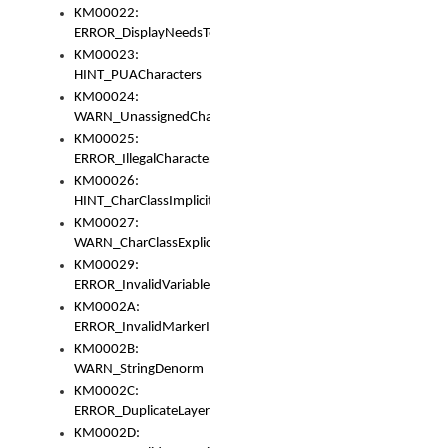
KM00022:
ERROR_DisplayNeedsToOrId
KM00023:
HINT_PUACharacters
KM00024:
WARN_UnassignedCharacters
KM00025:
ERROR_IllegalCharacters
KM00026:
HINT_CharClassImplicitDenorm
KM00027:
WARN_CharClassExplicitDenorm
KM00029:
ERROR_InvalidVariableIdentifier
KM0002A:
ERROR_InvalidMarkerIdentifier
KM0002B:
WARN_StringDenorm
KM0002C:
ERROR_DuplicateLayerWidth
KM0002D: