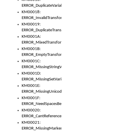
ERROR_DuplicateVariable
KM00018:
ERROR_InvalidTransformsType
KM00019:
ERROR_DuplicateTransformsType
KM0001A:
ERROR_MixedTransformGroup
KM0001B:
ERROR_EmptyTransformGroup
KM0001C:
ERROR_MissingStringVariable
KM0001D:
ERROR_MissingSetVariable
KM0001E:
ERROR_MissingUnicodeSetVariable
KM0001F:
ERROR_NeedSpacesBetweenSetVariables
KM00020:
ERROR_CantReferenceSetFromUnicodeSet
KM00021:
ERROR_MissingMarkers