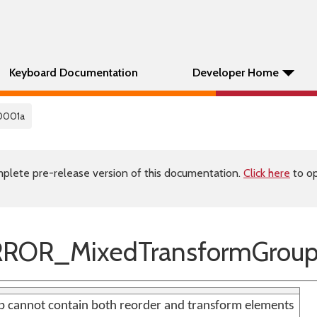
Keyboard Documentation
Developer Home
0001a
plete pre-release version of this documentation.
Click here
to op
ROR_MixedTransformGrou
 cannot contain both reorder and transform elements