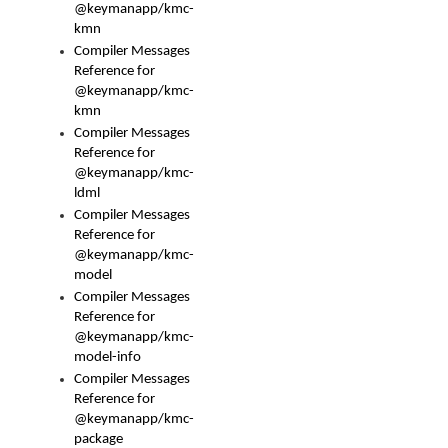
@keymanapp/kmc-
kmn
Compiler Messages
Reference for
@keymanapp/kmc-
kmn
Compiler Messages
Reference for
@keymanapp/kmc-
ldml
Compiler Messages
Reference for
@keymanapp/kmc-
model
Compiler Messages
Reference for
@keymanapp/kmc-
model-info
Compiler Messages
Reference for
@keymanapp/kmc-
package