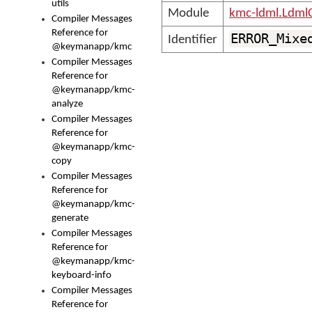
utils
Module
kmc-ldml.Ldml
Compiler Messages
Reference for
ERROR_Mixe
Identifier
@keymanapp/kmc
Compiler Messages
Reference for
@keymanapp/kmc-
analyze
Compiler Messages
Reference for
@keymanapp/kmc-
copy
Compiler Messages
Reference for
@keymanapp/kmc-
generate
Compiler Messages
Reference for
@keymanapp/kmc-
keyboard-info
Compiler Messages
Reference for