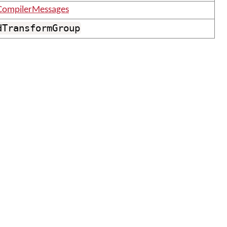
CompilerMessages
dTransformGroup