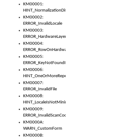
KM00001:
HINT_NormalizationDisabled
KM00002:
ERROR_InvalidLocale
KM00003:
ERROR_HardwareLayerHasTooManyRows
KM00004:
ERROR_RowOnHardwareLayerHasTooManyKeys
KM00005:
ERROR_KeyNotFoundInKeyBag
KM00006:
HINT_OneOrMoreRepeatedLocales
KM00007:
ERROR_InvalidFile
KM00008:
HINT_LocaleIsNotMinimalAndClean
KM00009:
ERROR_InvalidScanCode
KM0000A:
WARN_CustomForm
KM0000B: