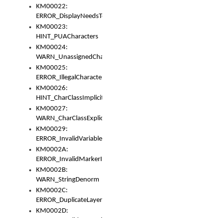
KM00022:
ERROR_DisplayNeedsToOrId
KM00023:
HINT_PUACharacters
KM00024:
WARN_UnassignedCharacters
KM00025:
ERROR_IllegalCharacters
KM00026:
HINT_CharClassImplicitDenorm
KM00027:
WARN_CharClassExplicitDenorm
KM00029:
ERROR_InvalidVariableIdentifier
KM0002A:
ERROR_InvalidMarkerIdentifier
KM0002B:
WARN_StringDenorm
KM0002C:
ERROR_DuplicateLayerWidth
KM0002D: