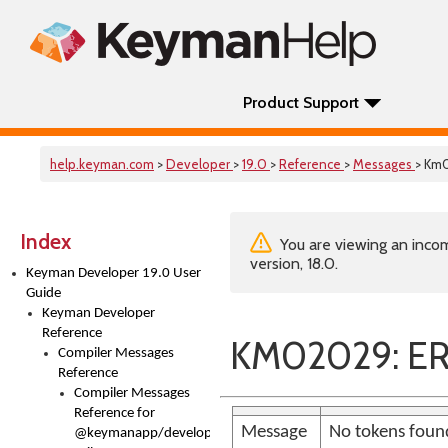
Product Support
help.keyman.com
>
Developer
>
19.0
>
Reference
>
Messages
> Km
Index
You are viewing an incom
version, 18.0.
Keyman Developer 19.0 User
Guide
Keyman Developer
Reference
KM02029: E
Compiler Messages
Reference
Compiler Messages
Reference for
Message
No tokens found
@keymanapp/developer-