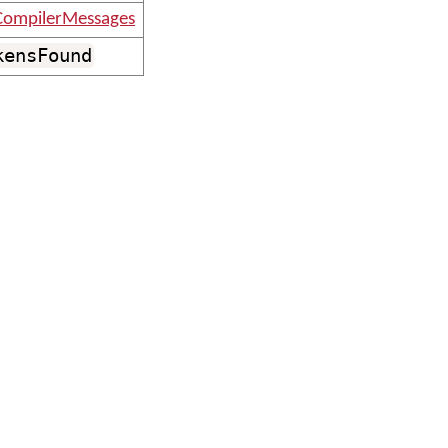
ompilerMessages
kensFound