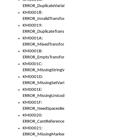
ERROR_DuplicateVariable
KM00018:
ERROR_InvalidTransformsType
KM00019:
ERROR_DuplicateTransformsType
KM0001A:
ERROR_MixedTransformGroup
KM0001B:
ERROR_EmptyTransformGroup
KM0001C:
ERROR_MissingStringVariable
KM0001D:
ERROR_MissingSetVariable
KM0001E:
ERROR_MissingUnicodeSetVariable
KM0001F:
ERROR_NeedSpacesBetweenSetVariables
KM00020:
ERROR_CantReferenceSetFromUnicodeSet
KM00021:
ERROR_MissingMarkers