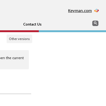
Keyman.com
Search
Sear
Contact Us
Other versions
en the current