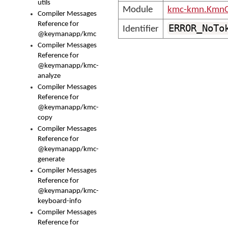
utils
Module
kmc-kmn.KmnC
Compiler Messages
Reference for
ERROR_NoTo
Identifier
@keymanapp/kmc
Compiler Messages
Reference for
@keymanapp/kmc-
analyze
Compiler Messages
Reference for
@keymanapp/kmc-
copy
Compiler Messages
Reference for
@keymanapp/kmc-
generate
Compiler Messages
Reference for
@keymanapp/kmc-
keyboard-info
Compiler Messages
Reference for