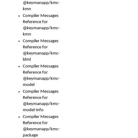
@keymanapp/kmc-
kmn
Compiler Messages
Reference for
@keymanapp/kmc-
kmn
Compiler Messages
Reference for
@keymanapp/kmc-
ldml
Compiler Messages
Reference for
@keymanapp/kmc-
model
Compiler Messages
Reference for
@keymanapp/kmc-
model-info
Compiler Messages
Reference for
@keymanapp/kmc-
package