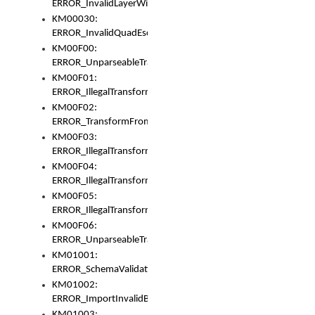
ERROR_InvalidLayerWidth
KM00030:
ERROR_InvalidQuadEscape
KM00F00:
ERROR_UnparseableTransformFrom
KM00F01:
ERROR_IllegalTransformDollarsign
KM00F02:
ERROR_TransformFromMatchesNothing
KM00F03:
ERROR_IllegalTransformPlus
KM00F04:
ERROR_IllegalTransformAsterisk
KM00F05:
ERROR_IllegalTransformToUset
KM00F06:
ERROR_UnparseableTransformTo
KM01001:
ERROR_SchemaValidationError
KM01002:
ERROR_ImportInvalidBase
KM01003: