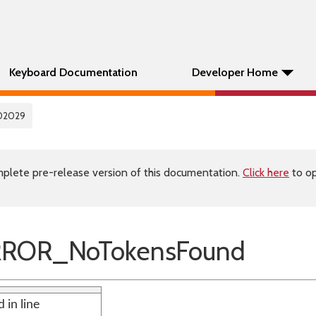
Keyboard Documentation
Developer Home
02029
plete pre-release version of this documentation.
Click here
to op
RROR_NoTokensFound
 in line