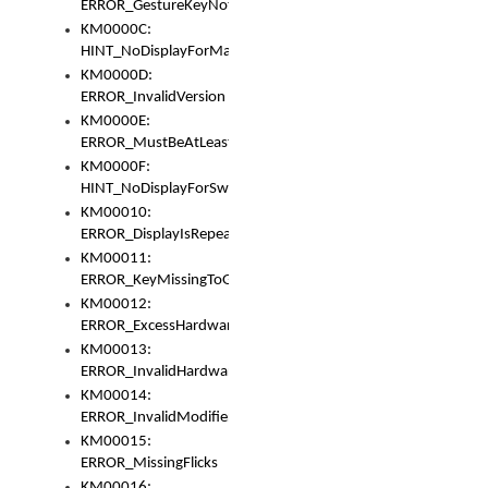
ERROR_GestureKeyNotFoundInKeyBag
KM0000C:
HINT_NoDisplayForMarker
KM0000D:
ERROR_InvalidVersion
KM0000E:
ERROR_MustBeAtLeastOneLayerElement
KM0000F:
HINT_NoDisplayForSwitch
KM00010:
ERROR_DisplayIsRepeated
KM00011:
ERROR_KeyMissingToGapOrSwitch
KM00012:
ERROR_ExcessHardware
KM00013:
ERROR_InvalidHardware
KM00014:
ERROR_InvalidModifier
KM00015:
ERROR_MissingFlicks
KM00016: