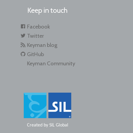
Keep in touch
Facebook
Twitter
Keyman blog
GitHub
Keyman Community
Created by
SIL Global