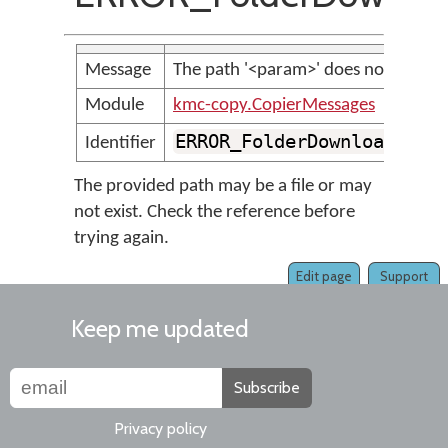
Message
The path '<param>' does not appear 
Module
kmc-copy.CopierMessages
ERROR_FolderDownloadedFr
Identifier
The provided path may be a file or may
not exist. Check the reference before
trying again.
Edit page
Support
Keep me updated
Subscribe
Privacy policy