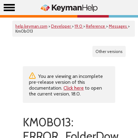
help.keyman.com
>
Developer
>
19.0
>
Reference
>
Messages
>
Km0b013
Other versions
You are viewing an incomplete
pre-release version of this
documentation.
Click here
to open
the current version, 18.0.
KM0B013:
ERROR_FolderDownload