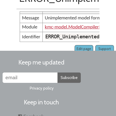
Message
Unimplemented model format: <pa
Module
kmc-model.ModelCompilerMessage
ERROR_UnimplementedModel
Identifier
Edit page
Support
Keep me updated
Subscribe
Privacy policy
Keep in touch