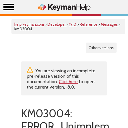
help.keyman.com
>
Developer
>
19.0
>
Reference
>
Messages
>
Km03004
Other versions
You are viewing an incomplete
pre-release version of this
documentation.
Click here
to open
the current version, 18.0.
KM03004:
ERROR_Unimplemente