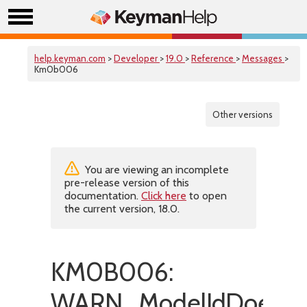
help.keyman.com
>
Developer
>
19.0
>
Reference
>
Messages
>
Km0b006
Other versions
You are viewing an incomplete
pre-release version of this
documentation.
Click here
to open
the current version, 18.0.
KM0B006:
WARN_ModelIdDoesNot