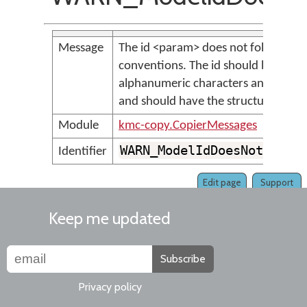
Message
The id <param> does not follow th
conventions. The id should be all lo
alphanumeric characters and undersco
and should have the structure <au
Module
kmc-copy.CopierMessages
WARN_ModelIdDoesNotFollo
Identifier
Edit page
Support
Keep me updated
Subscribe
Privacy policy