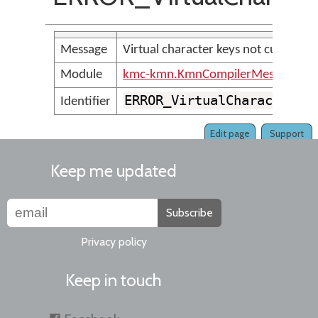
Message
Virtual character keys not current
Module
kmc-kmn.KmnCompilerMessages
ERROR_VirtualCharacterKe
Identifier
Edit page
Support
Keep me updated
Subscribe
Privacy policy
Keep in touch