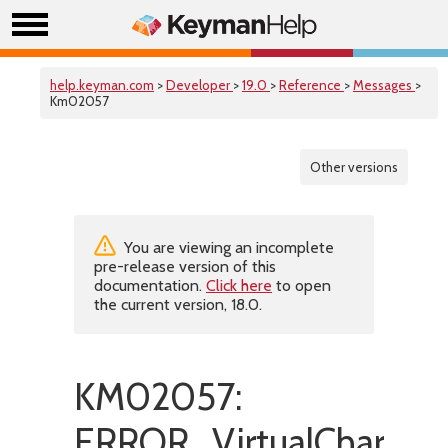
help.keyman.com
>
Developer
>
19.0
>
Reference
>
Messages
>
Km02057
Other versions
You are viewing an incomplete
pre-release version of this
documentation.
Click here
to open
the current version, 18.0.
KM02057:
ERROR_VirtualCharac