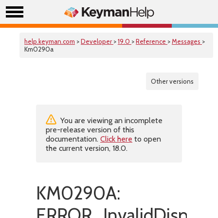
help.keyman.com
>
Developer
>
19.0
>
Reference
>
Messages
>
Km0290a
Other versions
You are viewing an incomplete
pre-release version of this
documentation.
Click here
to open
the current version, 18.0.
KM0290A:
ERROR_InvalidDisplay