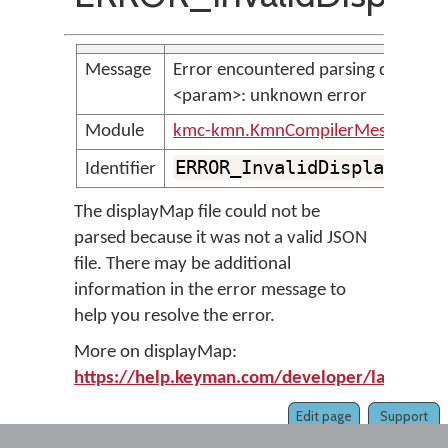
Message
Error encountered parsing display 
<param>: unknown error
Module
kmc-kmn.KmnCompilerMessages
ERROR_InvalidDisplayMapF
Identifier
The displayMap file could not be
parsed because it was not a valid JSON
file. There may be additional
information in the error message to
help you resolve the error.
More on displayMap:
https://help.keyman.com/developer/language
Edit page
Support