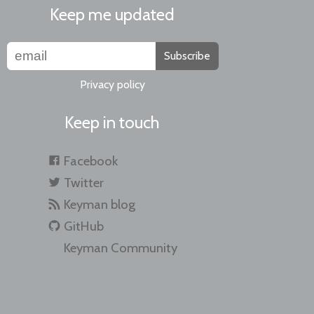
Keep me updated
Subscribe
Privacy policy
Keep in touch
Facebook
Twitter
Keyman blog
GitHub
Keyman Community