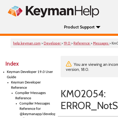
Product Support
help.keyman.com
>
Developer
>
19.0
>
Reference
>
Messages
> Km
Index
You are viewing an incom
version, 18.0.
Keyman Developer 19.0 User
Guide
Keyman Developer
Reference
KM02054:
Compiler Messages
Reference
ERROR_NotS
Compiler Messages
Reference for
@keymanapp/developer-