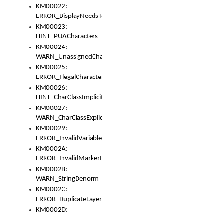
KM00022:
ERROR_DisplayNeedsToOrId
KM00023:
HINT_PUACharacters
KM00024:
WARN_UnassignedCharacters
KM00025:
ERROR_IllegalCharacters
KM00026:
HINT_CharClassImplicitDenorm
KM00027:
WARN_CharClassExplicitDenorm
KM00029:
ERROR_InvalidVariableIdentifier
KM0002A:
ERROR_InvalidMarkerIdentifier
KM0002B:
WARN_StringDenorm
KM0002C:
ERROR_DuplicateLayerWidth
KM0002D: