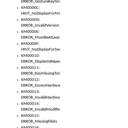
ERROR_GestureKeyNotFoundInKeyBag
KM0000C:
HINT_NoDisplayForMarker
KM0000D:
ERROR_InvalidVersion
KM0000E:
ERROR_MustBeAtLeastOneLayerElement
KM0000F:
HINT_NoDisplayForSwitch
KM00010:
ERROR_DisplayIsRepeated
KM00011:
ERROR_KeyMissingToGapOrSwitch
KM00012:
ERROR_ExcessHardware
KM00013:
ERROR_InvalidHardware
KM00014:
ERROR_InvalidModifier
KM00015:
ERROR_MissingFlicks
KM00016: