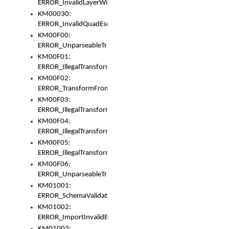
ERROR_InvalidLayerWidth
KM00030:
ERROR_InvalidQuadEscape
KM00F00:
ERROR_UnparseableTransformFrom
KM00F01:
ERROR_IllegalTransformDollarsign
KM00F02:
ERROR_TransformFromMatchesNothing
KM00F03:
ERROR_IllegalTransformPlus
KM00F04:
ERROR_IllegalTransformAsterisk
KM00F05:
ERROR_IllegalTransformToUset
KM00F06:
ERROR_UnparseableTransformTo
KM01001:
ERROR_SchemaValidationError
KM01002:
ERROR_ImportInvalidBase
KM01003: