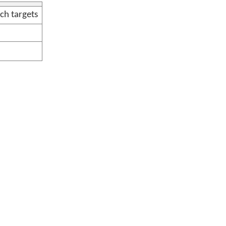
ch targets