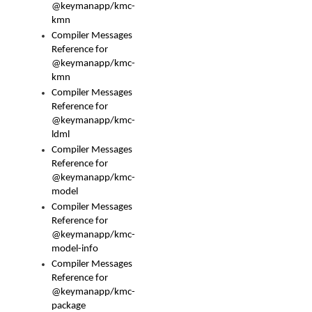
@keymanapp/kmc-
kmn
Compiler Messages
Reference for
@keymanapp/kmc-
kmn
Compiler Messages
Reference for
@keymanapp/kmc-
ldml
Compiler Messages
Reference for
@keymanapp/kmc-
model
Compiler Messages
Reference for
@keymanapp/kmc-
model-info
Compiler Messages
Reference for
@keymanapp/kmc-
package