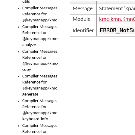
utils
Compiler Messages
Message
Statement '<par
Reference for
Module
kmc-kmn.KmnC
@keymanapp/kmc
Compiler Messages
ERROR_NotS
Identifier
Reference for
@keymanapp/kmc-
analyze
Compiler Messages
Reference for
@keymanapp/kmc-
copy
Compiler Messages
Reference for
@keymanapp/kmc-
generate
Compiler Messages
Reference for
@keymanapp/kmc-
keyboard-info
Compiler Messages
Reference for