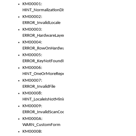
KM00001:
HINT_NormalizationDisabled
KM00002:
ERROR_InvalidLocale
KM00003:
ERROR_HardwareLayerHasTooManyRows
KM00004:
ERROR_RowOnHardwareLayerHasTooManyKeys
KM00005:
ERROR_KeyNotFoundInKeyBag
KM00006:
HINT_OneOrMoreRepeatedLocales
KM00007:
ERROR_InvalidFile
KM00008:
HINT_LocaleIsNotMinimalAndClean
KM00009:
ERROR_InvalidScanCode
KM0000A:
WARN_CustomForm
KM0000B: