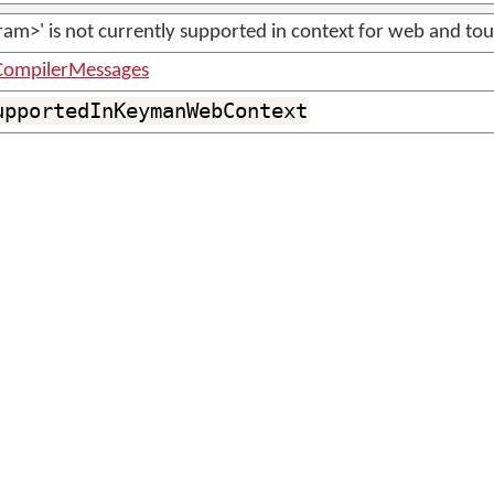
am>' is not currently supported in context for web and tou
ompilerMessages
upportedInKeymanWebContext