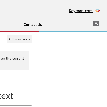
Keyman.com
Search
Sear
Contact Us
Other versions
en the current
ext