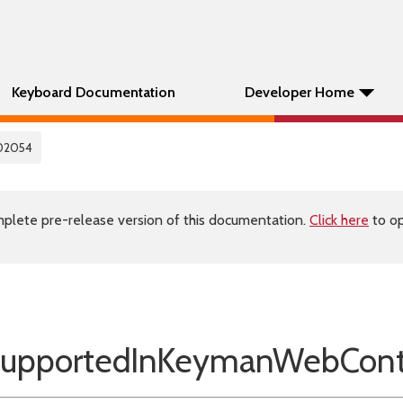
Keyboard Documentation
Developer Home
02054
plete pre-release version of this documentation.
Click here
to op
upportedInKeymanWebCont