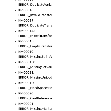
ERROR_DuplicateVariable
KM00018:
ERROR_InvalidTransformsType
KM00019:
ERROR_DuplicateTransformsType
KM0001A:
ERROR_MixedTransformGroup
KM0001B:
ERROR_EmptyTransformGroup
KM0001C:
ERROR_MissingStringVariable
KM0001D:
ERROR_MissingSetVariable
KM0001E:
ERROR_MissingUnicodeSetVariable
KM0001F:
ERROR_NeedSpacesBetweenSetVariables
KM00020:
ERROR_CantReferenceSetFromUnicodeSet
KM00021:
ERROR_MissingMarkers