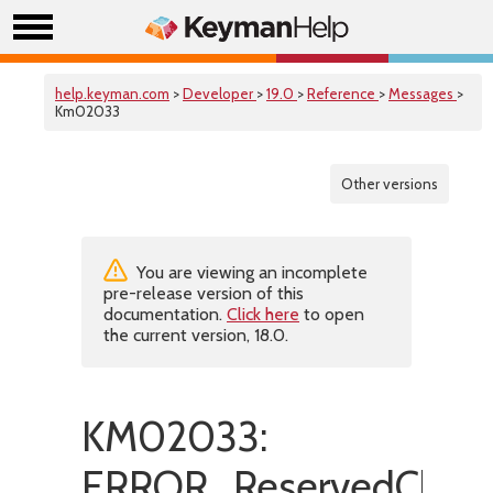
help.keyman.com
>
Developer
>
19.0
>
Reference
>
Messages
>
Km02033
Other versions
You are viewing an incomplete
pre-release version of this
documentation.
Click here
to open
the current version, 18.0.
KM02033:
ERROR_ReservedChara