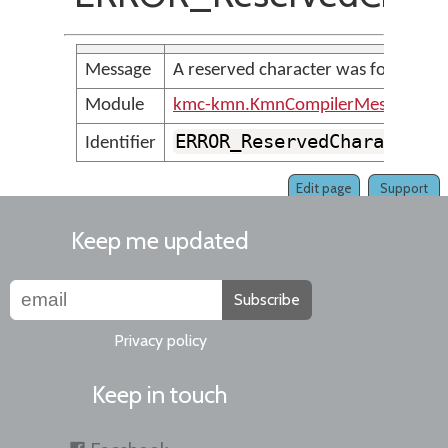
Message
A reserved character was found
Module
kmc-kmn.KmnCompilerMessages
ERROR_ReservedCharacter
Identifier
Edit page
Support
Keep me updated
Subscribe
Privacy policy
Keep in touch