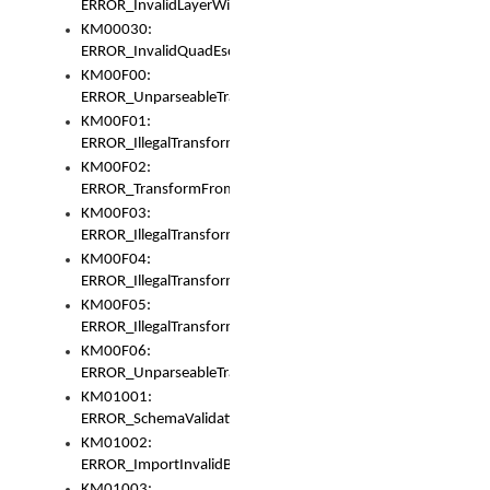
ERROR_InvalidLayerWidth
KM00030:
ERROR_InvalidQuadEscape
KM00F00:
ERROR_UnparseableTransformFrom
KM00F01:
ERROR_IllegalTransformDollarsign
KM00F02:
ERROR_TransformFromMatchesNothing
KM00F03:
ERROR_IllegalTransformPlus
KM00F04:
ERROR_IllegalTransformAsterisk
KM00F05:
ERROR_IllegalTransformToUset
KM00F06:
ERROR_UnparseableTransformTo
KM01001:
ERROR_SchemaValidationError
KM01002:
ERROR_ImportInvalidBase
KM01003: