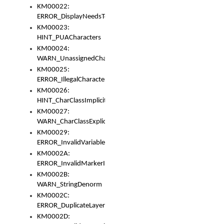
KM00022:
ERROR_DisplayNeedsToOrId
KM00023:
HINT_PUACharacters
KM00024:
WARN_UnassignedCharacters
KM00025:
ERROR_IllegalCharacters
KM00026:
HINT_CharClassImplicitDenorm
KM00027:
WARN_CharClassExplicitDenorm
KM00029:
ERROR_InvalidVariableIdentifier
KM0002A:
ERROR_InvalidMarkerIdentifier
KM0002B:
WARN_StringDenorm
KM0002C:
ERROR_DuplicateLayerWidth
KM0002D: