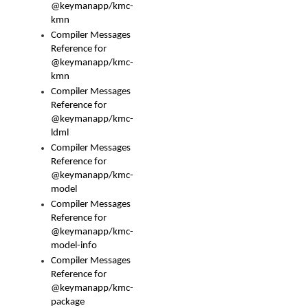
@keymanapp/kmc-
kmn
Compiler Messages
Reference for
@keymanapp/kmc-
kmn
Compiler Messages
Reference for
@keymanapp/kmc-
ldml
Compiler Messages
Reference for
@keymanapp/kmc-
model
Compiler Messages
Reference for
@keymanapp/kmc-
model-info
Compiler Messages
Reference for
@keymanapp/kmc-
package