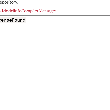
repository.
o.ModelInfoCompilerMessages
censeFound