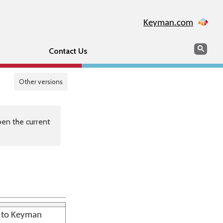
Keyman.com
Search
Sear
Contact Us
Other versions
en the current
n to Keyman