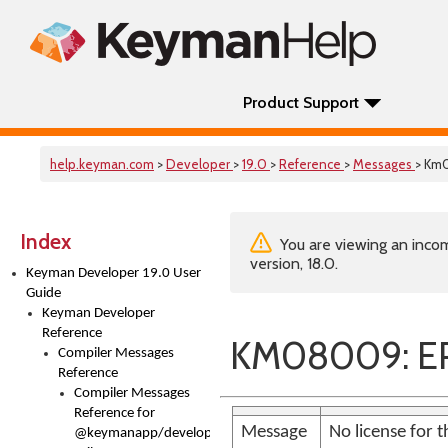
Product Support
help.keyman.com
>
Developer
>
19.0
>
Reference
>
Messages
> Km
Index
You are viewing an incom
version, 18.0.
Keyman Developer 19.0 User
Guide
Keyman Developer
Reference
KM08009: E
Compiler Messages
Reference
Compiler Messages
Reference for
Message
No license for 
@keymanapp/developer-