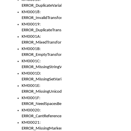
ERROR_DuplicateVariable
KM00018:
ERROR_InvalidTransformsType
KM00019:
ERROR_DuplicateTransformsType
KM0001A:
ERROR_MixedTransformGroup
KM0001B:
ERROR_EmptyTransformGroup
KM0001C:
ERROR_MissingStringVariable
KM0001D:
ERROR_MissingSetVariable
KM0001E:
ERROR_MissingUnicodeSetVariable
KM0001F:
ERROR_NeedSpacesBetweenSetVariables
KM00020:
ERROR_CantReferenceSetFromUnicodeSet
KM00021:
ERROR_MissingMarkers