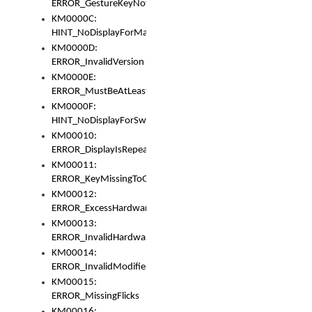
ERROR_GestureKeyNotFoundInKeyBag
KM0000C:
HINT_NoDisplayForMarker
KM0000D:
ERROR_InvalidVersion
KM0000E:
ERROR_MustBeAtLeastOneLayerElement
KM0000F:
HINT_NoDisplayForSwitch
KM00010:
ERROR_DisplayIsRepeated
KM00011:
ERROR_KeyMissingToGapOrSwitch
KM00012:
ERROR_ExcessHardware
KM00013:
ERROR_InvalidHardware
KM00014:
ERROR_InvalidModifier
KM00015:
ERROR_MissingFlicks
KM00016: