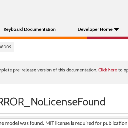
Keyboard Documentation
Developer Home
08009
plete pre-release version of this documentation.
Click here
to op
RROR_NoLicenseFound
the model was found. MIT license is required for publicatio