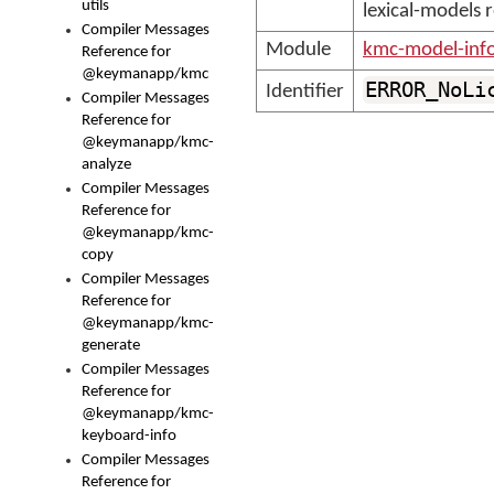
utils
lexical-models 
Compiler Messages
Module
kmc-model-inf
Reference for
@keymanapp/kmc
ERROR_NoLi
Identifier
Compiler Messages
Reference for
@keymanapp/kmc-
analyze
Compiler Messages
Reference for
@keymanapp/kmc-
copy
Compiler Messages
Reference for
@keymanapp/kmc-
generate
Compiler Messages
Reference for
@keymanapp/kmc-
keyboard-info
Compiler Messages
Reference for