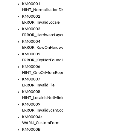
KM00001:
HINT_NormalizationDisabled
KM00002:
ERROR_InvalidLocale
KM00003:
ERROR_HardwareLayerHasTooManyRows
KM00004:
ERROR_RowOnHardwareLayerHasTooManyKeys
KM00005:
ERROR_KeyNotFoundInKeyBag
KM00006:
HINT_OneOrMoreRepeatedLocales
KM00007:
ERROR_InvalidFile
KM00008:
HINT_LocaleIsNotMinimalAndClean
KM00009:
ERROR_InvalidScanCode
KM0000A:
WARN_CustomForm
KM0000B: