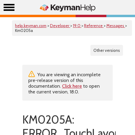
help.keyman.com
>
Developer
>
19.0
>
Reference
>
Messages
>
Km0205a
Other versions
You are viewing an incomplete
pre-release version of this
documentation.
Click here
to open
the current version, 18.0.
KM0205A:
ERROR_TouchLayoutInva