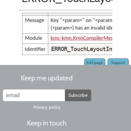
Message
Key "<param>" on "<param>", laye
(<param>) has an invalid identifier.
Module
kmc-kmn.KmnCompilerMessages
ERROR_TouchLayoutInvalid
Identifier
Edit page
Support
Keep me updated
Subscribe
Privacy policy
Keep in touch