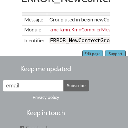
Message
Group used in begin newContext mu
Module
kmc-kmn.KmnCompilerMessages
ERROR_NewContextGroupMus
Identifier
Edit page
Support
Keep me updated
Subscribe
Privacy policy
Keep in touch