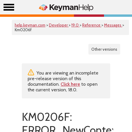
help.keyman.com
>
Developer
>
19.0
>
Reference
>
Messages
>
Km0206f
Other versions
You are viewing an incomplete
pre-release version of this
documentation.
Click here
to open
the current version, 18.0.
KM0206F:
ERROR_NewContextGr