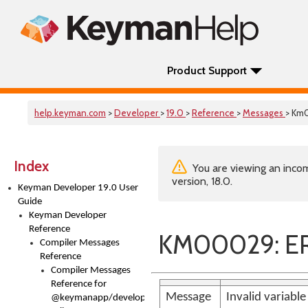
Product Support
help.keyman.com
>
Developer
>
19.0
>
Reference
>
Messages
> Km
Index
You are viewing an incom
version, 18.0.
Keyman Developer 19.0 User
Guide
Keyman Developer
Reference
KM00029: ERR
Compiler Messages
Reference
Compiler Messages
Reference for
Message
Invalid variabl
@keymanapp/developer-