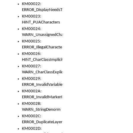
KM00022:
ERROR_DisplayNeedsToOrId
KM00023:
HINT_PUACharacters
KM00024:
WARN_UnassignedCharacters
KM00025:
ERROR_IllegalCharacters
KM00026:
HINT_CharClassImplicitDenorm
KM00027:
WARN_CharClassExplicitDenorm
KM00029:
ERROR_InvalidVariableIdentifier
KM0002A:
ERROR_InvalidMarkerIdentifier
KM0002B:
WARN_StringDenorm
KM0002C:
ERROR_DuplicateLayerWidth
KM0002D: