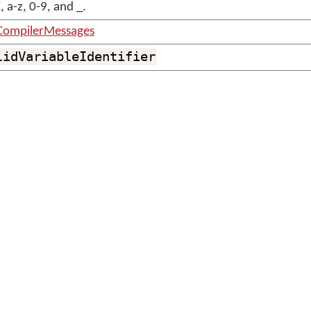
 a-z, 0-9, and _.
CompilerMessages
lidVariableIdentifier