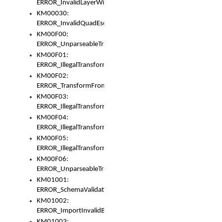
ERROR_InvalidLayerWidth
KM00030:
ERROR_InvalidQuadEscape
KM00F00:
ERROR_UnparseableTransformFrom
KM00F01:
ERROR_IllegalTransformDollarsign
KM00F02:
ERROR_TransformFromMatchesNothing
KM00F03:
ERROR_IllegalTransformPlus
KM00F04:
ERROR_IllegalTransformAsterisk
KM00F05:
ERROR_IllegalTransformToUset
KM00F06:
ERROR_UnparseableTransformTo
KM01001:
ERROR_SchemaValidationError
KM01002:
ERROR_ImportInvalidBase
KM01003: