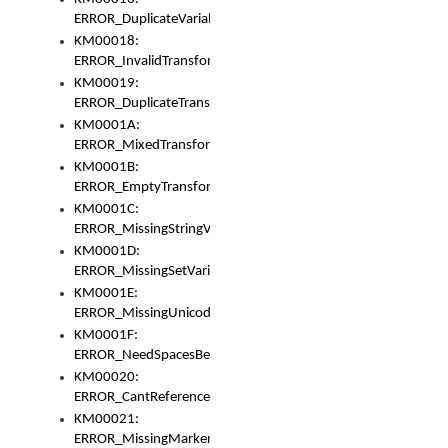
ERROR_DuplicateVariable
KM00018:
ERROR_InvalidTransformsType
KM00019:
ERROR_DuplicateTransformsType
KM0001A:
ERROR_MixedTransformGroup
KM0001B:
ERROR_EmptyTransformGroup
KM0001C:
ERROR_MissingStringVariable
KM0001D:
ERROR_MissingSetVariable
KM0001E:
ERROR_MissingUnicodeSetVariable
KM0001F:
ERROR_NeedSpacesBetweenSetVariables
KM00020:
ERROR_CantReferenceSetFromUnicodeSet
KM00021:
ERROR_MissingMarkers