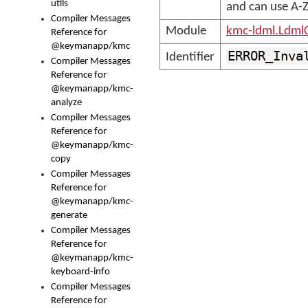
utils
and can use A-Z,
Compiler Messages
Module
kmc-ldml.Ldml
Reference for
@keymanapp/kmc
ERROR_Inva
Identifier
Compiler Messages
Reference for
@keymanapp/kmc-
analyze
Compiler Messages
Reference for
@keymanapp/kmc-
copy
Compiler Messages
Reference for
@keymanapp/kmc-
generate
Compiler Messages
Reference for
@keymanapp/kmc-
keyboard-info
Compiler Messages
Reference for