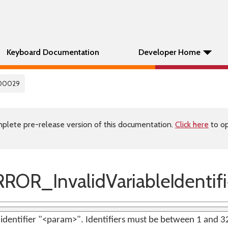
Keyboard Documentation
Developer Home
00029
plete pre-release version of this documentation.
Click here
to op
OR_InvalidVariableIdentifi
e identifier "<param>". Identifiers must be between 1 and 3