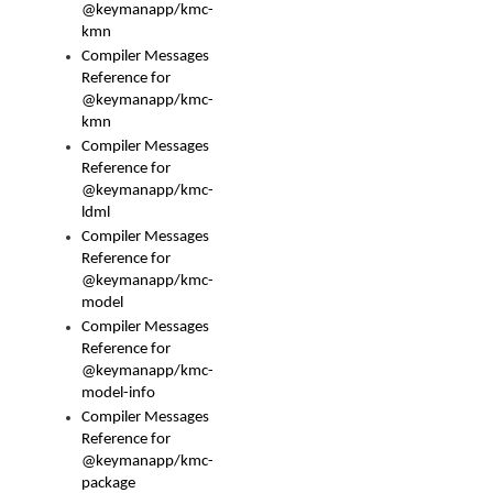
@keymanapp/kmc-
kmn
Compiler Messages
Reference for
@keymanapp/kmc-
kmn
Compiler Messages
Reference for
@keymanapp/kmc-
ldml
Compiler Messages
Reference for
@keymanapp/kmc-
model
Compiler Messages
Reference for
@keymanapp/kmc-
model-info
Compiler Messages
Reference for
@keymanapp/kmc-
package