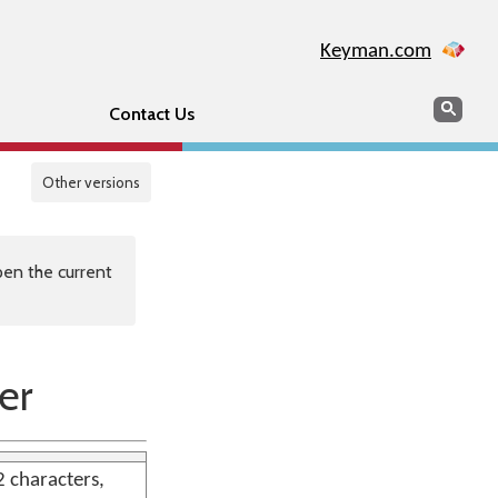
Keyman.com
Search
Sear
Contact Us
Other versions
en the current
er
2 characters,