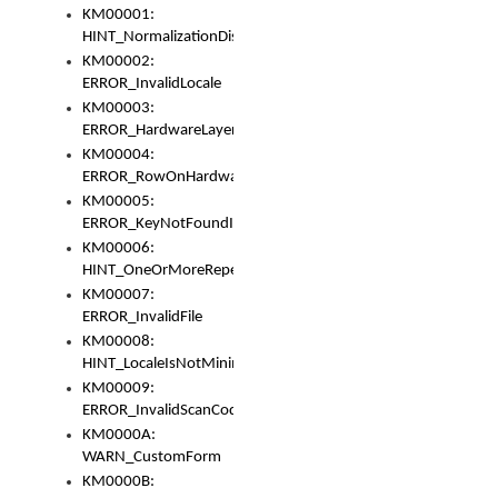
KM00001:
HINT_NormalizationDisabled
KM00002:
ERROR_InvalidLocale
KM00003:
ERROR_HardwareLayerHasTooManyRows
KM00004:
ERROR_RowOnHardwareLayerHasTooManyKeys
KM00005:
ERROR_KeyNotFoundInKeyBag
KM00006:
HINT_OneOrMoreRepeatedLocales
KM00007:
ERROR_InvalidFile
KM00008:
HINT_LocaleIsNotMinimalAndClean
KM00009:
ERROR_InvalidScanCode
KM0000A:
WARN_CustomForm
KM0000B: