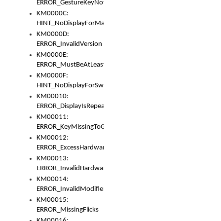
ERROR_GestureKeyNotFoundInKeyBag
KM0000C:
HINT_NoDisplayForMarker
KM0000D:
ERROR_InvalidVersion
KM0000E:
ERROR_MustBeAtLeastOneLayerElement
KM0000F:
HINT_NoDisplayForSwitch
KM00010:
ERROR_DisplayIsRepeated
KM00011:
ERROR_KeyMissingToGapOrSwitch
KM00012:
ERROR_ExcessHardware
KM00013:
ERROR_InvalidHardware
KM00014:
ERROR_InvalidModifier
KM00015:
ERROR_MissingFlicks
KM00016: