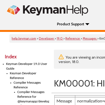
Product Support
help.keyman.com
>
Developer
>
19.0
>
Reference
>
Messages
> Km
Index
You are viewing an incom
version, 18.0.
Keyman Developer 19.0 User
Guide
Keyman Developer
Reference
KM00001: HI
Compiler Messages
Reference
Compiler Messages
Reference for
Message
normalization=
@keymanapp/developer-