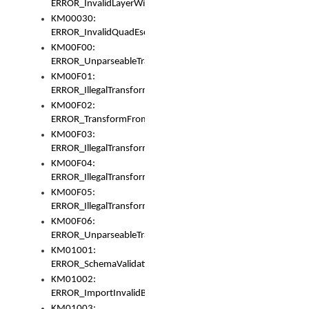
ERROR_InvalidLayerWidth
KM00030:
ERROR_InvalidQuadEscape
KM00F00:
ERROR_UnparseableTransformFrom
KM00F01:
ERROR_IllegalTransformDollarsign
KM00F02:
ERROR_TransformFromMatchesNothing
KM00F03:
ERROR_IllegalTransformPlus
KM00F04:
ERROR_IllegalTransformAsterisk
KM00F05:
ERROR_IllegalTransformToUset
KM00F06:
ERROR_UnparseableTransformTo
KM01001:
ERROR_SchemaValidationError
KM01002:
ERROR_ImportInvalidBase
KM01003: