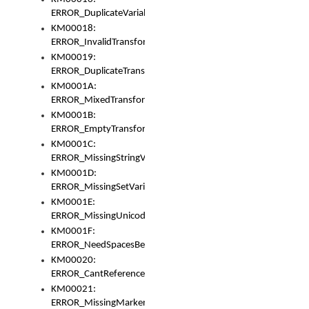
ERROR_DuplicateVariable
KM00018:
ERROR_InvalidTransformsType
KM00019:
ERROR_DuplicateTransformsType
KM0001A:
ERROR_MixedTransformGroup
KM0001B:
ERROR_EmptyTransformGroup
KM0001C:
ERROR_MissingStringVariable
KM0001D:
ERROR_MissingSetVariable
KM0001E:
ERROR_MissingUnicodeSetVariable
KM0001F:
ERROR_NeedSpacesBetweenSetVariables
KM00020:
ERROR_CantReferenceSetFromUnicodeSet
KM00021:
ERROR_MissingMarkers