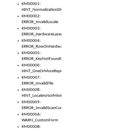
KM00001:
HINT_NormalizationDisabled
KM00002:
ERROR_InvalidLocale
KM00003:
ERROR_HardwareLayerHasTooManyRows
KM00004:
ERROR_RowOnHardwareLayerHasTooManyKeys
KM00005:
ERROR_KeyNotFoundInKeyBag
KM00006:
HINT_OneOrMoreRepeatedLocales
KM00007:
ERROR_InvalidFile
KM00008:
HINT_LocaleIsNotMinimalAndClean
KM00009:
ERROR_InvalidScanCode
KM0000A:
WARN_CustomForm
KM0000B: