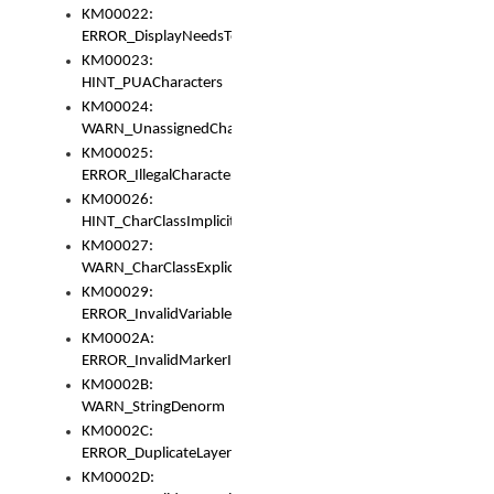
KM00022:
ERROR_DisplayNeedsToOrId
KM00023:
HINT_PUACharacters
KM00024:
WARN_UnassignedCharacters
KM00025:
ERROR_IllegalCharacters
KM00026:
HINT_CharClassImplicitDenorm
KM00027:
WARN_CharClassExplicitDenorm
KM00029:
ERROR_InvalidVariableIdentifier
KM0002A:
ERROR_InvalidMarkerIdentifier
KM0002B:
WARN_StringDenorm
KM0002C:
ERROR_DuplicateLayerWidth
KM0002D: