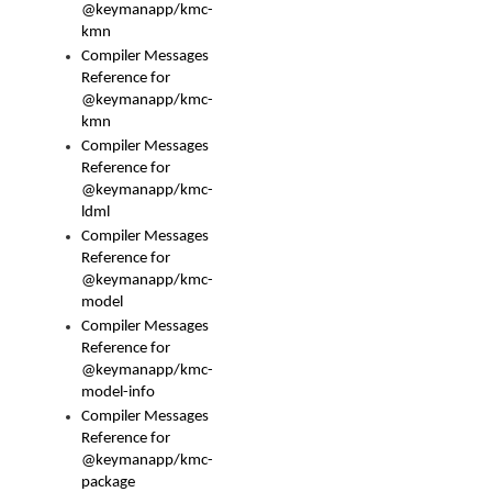
@keymanapp/kmc-
kmn
Compiler Messages
Reference for
@keymanapp/kmc-
kmn
Compiler Messages
Reference for
@keymanapp/kmc-
ldml
Compiler Messages
Reference for
@keymanapp/kmc-
model
Compiler Messages
Reference for
@keymanapp/kmc-
model-info
Compiler Messages
Reference for
@keymanapp/kmc-
package