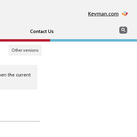
Keyman.com
Search
Sear
Contact Us
Other versions
en the current