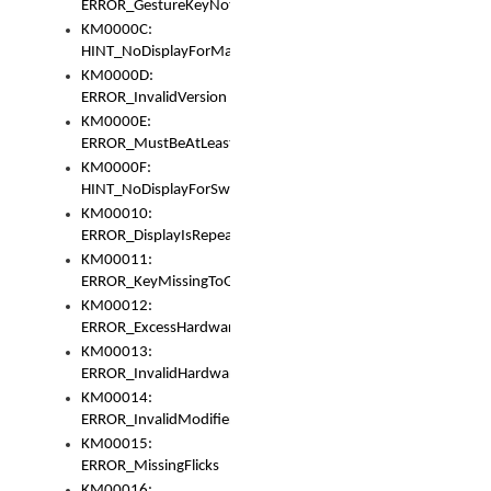
ERROR_GestureKeyNotFoundInKeyBag
KM0000C:
HINT_NoDisplayForMarker
KM0000D:
ERROR_InvalidVersion
KM0000E:
ERROR_MustBeAtLeastOneLayerElement
KM0000F:
HINT_NoDisplayForSwitch
KM00010:
ERROR_DisplayIsRepeated
KM00011:
ERROR_KeyMissingToGapOrSwitch
KM00012:
ERROR_ExcessHardware
KM00013:
ERROR_InvalidHardware
KM00014:
ERROR_InvalidModifier
KM00015:
ERROR_MissingFlicks
KM00016: