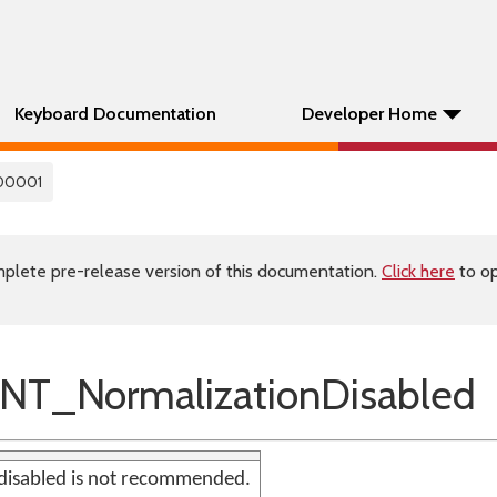
Keyboard Documentation
Developer Home
00001
plete pre-release version of this documentation.
Click here
to op
NT_NormalizationDisabled
disabled is not recommended.