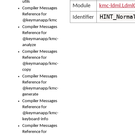
utils
Module
kmc-ldml.Ldml
Compiler Messages
Reference for
HINT_Norma
Identifier
@keymanapp/kmc
Compiler Messages
Reference for
@keymanapp/kmc-
analyze
Compiler Messages
Reference for
@keymanapp/kmc-
copy
Compiler Messages
Reference for
@keymanapp/kmc-
generate
Compiler Messages
Reference for
@keymanapp/kmc-
keyboard-info
Compiler Messages
Reference for