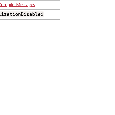
CompilerMessages
lizationDisabled