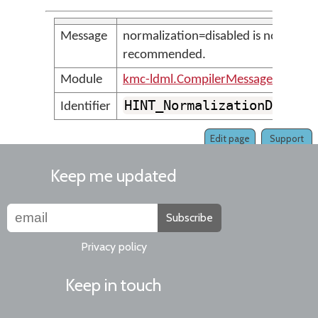
Message
normalization=disabled is not
recommended.
Module
kmc-ldml.CompilerMessages
HINT_NormalizationDisabl
Identifier
Edit page
Support
Keep me updated
Subscribe
Privacy policy
Keep in touch