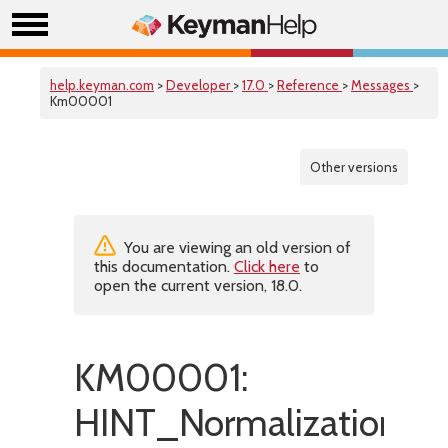
help.keyman.com
>
Developer
>
17.0
>
Reference
>
Messages
>
Km00001
Other versions
You are viewing an old version of
this documentation.
Click here
to
open the current version, 18.0.
KM00001:
HINT_NormalizationDi