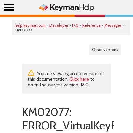
help.keyman.com
>
Developer
>
17.0
>
Reference
>
Messages
>
Km02077
Other versions
You are viewing an old version of
this documentation.
Click here
to
open the current version, 18.0.
KM02077:
ERROR_VirtualKeyExpa