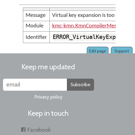
Message
Virtual key expansion is too large
Module
kmc-kmn.KmnCompilerMessages
ERROR_VirtualKeyExpansio
Identifier
Edit page
Support
Keep me updated
Subscribe
Privacy policy
Keep in touch
Facebook