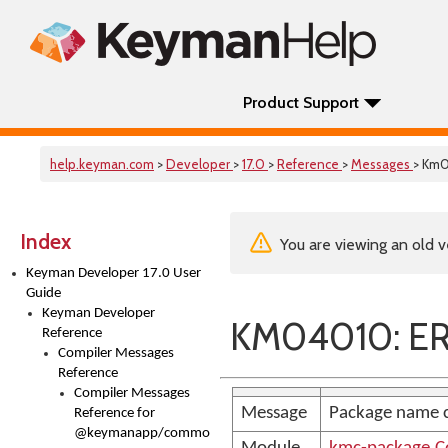
Product Support
help.keyman.com
>
Developer
>
17.0
>
Reference
>
Messages
> Km
Index
You are viewing an old v
Keyman Developer 17.0 User
Guide
Keyman Developer
KM04010: E
Reference
Compiler Messages
Reference
Compiler Messages
Message
Package name c
Reference for
@keymanapp/common-