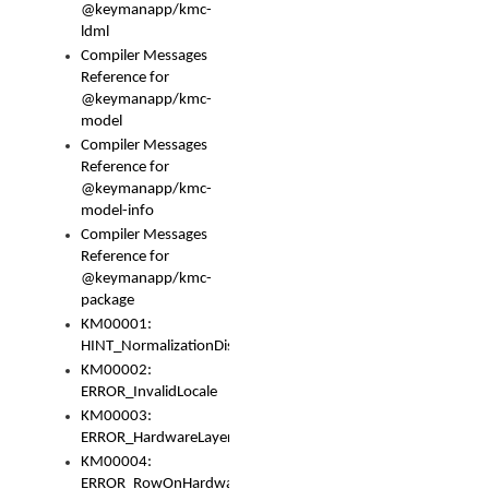
@keymanapp/kmc-
ldml
Compiler Messages
Reference for
@keymanapp/kmc-
model
Compiler Messages
Reference for
@keymanapp/kmc-
model-info
Compiler Messages
Reference for
@keymanapp/kmc-
package
KM00001:
HINT_NormalizationDisabled
KM00002:
ERROR_InvalidLocale
KM00003:
ERROR_HardwareLayerHasTooManyRows
KM00004:
ERROR_RowOnHardwareLayerHasTooManyKeys