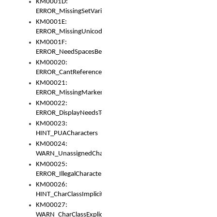
KM0001D:
ERROR_MissingSetVariable
KM0001E:
ERROR_MissingUnicodeSetVariable
KM0001F:
ERROR_NeedSpacesBetweenSetVariables
KM00020:
ERROR_CantReferenceSetFromUnicodeSet
KM00021:
ERROR_MissingMarkers
KM00022:
ERROR_DisplayNeedsToOrId
KM00023:
HINT_PUACharacters
KM00024:
WARN_UnassignedCharacters
KM00025:
ERROR_IllegalCharacters
KM00026:
HINT_CharClassImplicitDenorm
KM00027:
WARN_CharClassExplicitDenorm