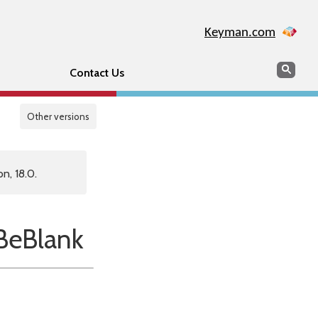
Keyman.com
Search
Sear
Contact Us
Other versions
n, 18.0.
eBlank