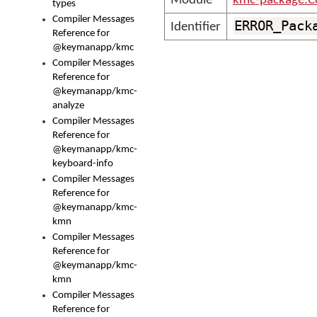
Module
kmc-package.C
types
Compiler Messages
ERROR_Pack
Identifier
Reference for
@keymanapp/kmc
Compiler Messages
Reference for
@keymanapp/kmc-
analyze
Compiler Messages
Reference for
@keymanapp/kmc-
keyboard-info
Compiler Messages
Reference for
@keymanapp/kmc-
kmn
Compiler Messages
Reference for
@keymanapp/kmc-
kmn
Compiler Messages
Reference for