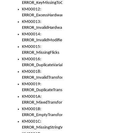
ERROR_KeyMissingToGapOrSwitch
KM00012:
ERROR_ExcessHardware
KM00013:
ERROR_InvalidHardware
KM00014:
ERROR_InvalidModifier
KM00015:
ERROR_MissingFlicks
KM00016:
ERROR_DuplicateVariable
KM00018:
ERROR_InvalidTransformsType
KM00019:
ERROR_DuplicateTransformsType
KM0001A:
ERROR_MixedTransformGroup
KM0001B:
ERROR_EmptyTransformGroup
KM0001C:
ERROR_MissingStringVariable