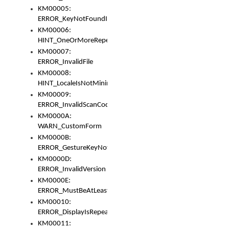
KM00005:
ERROR_KeyNotFoundInKeyBag
KM00006:
HINT_OneOrMoreRepeatedLocales
KM00007:
ERROR_InvalidFile
KM00008:
HINT_LocaleIsNotMinimalAndClean
KM00009:
ERROR_InvalidScanCode
KM0000A:
WARN_CustomForm
KM0000B:
ERROR_GestureKeyNotFoundInKeyBag
KM0000D:
ERROR_InvalidVersion
KM0000E:
ERROR_MustBeAtLeastOneLayerElement
KM00010:
ERROR_DisplayIsRepeated
KM00011: