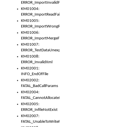
ERROR_ImportInvalidPath
KM01004:
ERROR_ImportReadFail
KM01005:
ERROR_ImportWrongRoot
KM01006:
ERROR_ImportMergeFail
KM01007:
ERROR_TestDataUnexpectedArray
KM01008:
ERROR_InvalidXml
KM02001:
INFO_EndOfFile
KM02002:
FATAL_BadCallParams
KM02004:
FATAL_CannotAllocateMemory
KM02005:
ERROR_InfileNotExist
KM02007:
FATAL_UnableToWriteFully