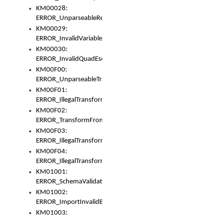
KM00028:
ERROR_UnparseableReorderSet
KM00029:
ERROR_InvalidVariableIdentifer
KM00030:
ERROR_InvalidQuadEscape
KM00F00:
ERROR_UnparseableTransformFrom
KM00F01:
ERROR_IllegalTransformDollarsign
KM00F02:
ERROR_TransformFromMatchesNothing
KM00F03:
ERROR_IllegalTransformPlus
KM00F04:
ERROR_IllegalTransformAsterisk
KM01001:
ERROR_SchemaValidationError
KM01002:
ERROR_ImportInvalidBase
KM01003: