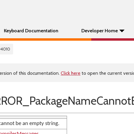
Keyboard Documentation
Developer Home
04010
ersion of this documentation.
Click here
to open the current versio
RROR_PackageNameCannotB
annot be an empty string.