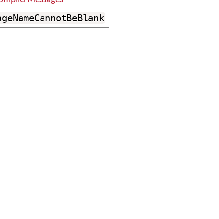
ompilerMessages
ageNameCannotBeBlank