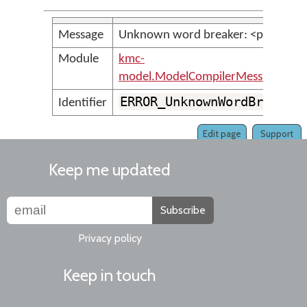
Message
Unknown word breaker: <param>
Module
kmc-
model.ModelCompilerMessages
ERROR_UnknownWordBreaker
Identifier
Edit page
Support
Keep me updated
Subscribe
Privacy policy
Keep in touch