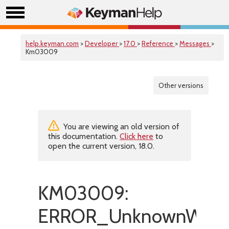
help.keyman.com
>
Developer
>
17.0
>
Reference
>
Messages
>
Km03009
Other versions
You are viewing an old version of
this documentation.
Click here
to
open the current version, 18.0.
KM03009:
ERROR_UnknownWordB