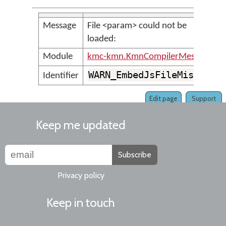
Message
File <param> could not be
loaded:
Module
kmc-kmn.KmnCompilerMessages
WARN_EmbedJsFileMissing
Identifier
Edit page
Support
Keep me updated
Subscribe
Privacy policy
Keep in touch