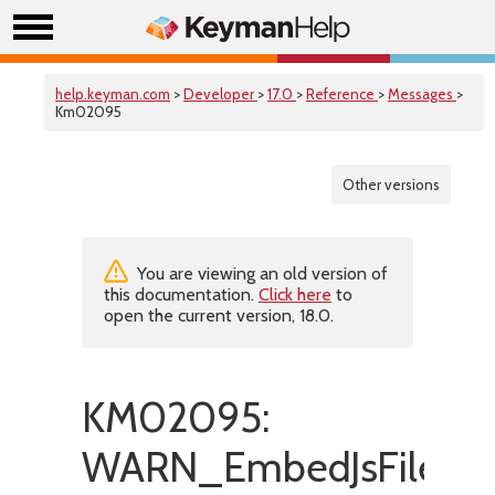
help.keyman.com
>
Developer
>
17.0
>
Reference
>
Messages
>
Km02095
Other versions
You are viewing an old version of
this documentation.
Click here
to
open the current version, 18.0.
KM02095:
WARN_EmbedJsFileMis