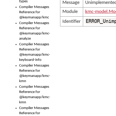
types
Message
Unimplemented
Compiler Messages
Module
kmc-model.Mod
Reference for
@keymanapp/kmc
ERROR_Unim
Identifier
Compiler Messages
Reference for
@keymanapp/kmc-
analyze
Compiler Messages
Reference for
@keymanapp/kmc-
keyboard-info
Compiler Messages
Reference for
@keymanapp/kmc-
kmn
Compiler Messages
Reference for
@keymanapp/kmc-
kmn
Compiler Messages
Reference for