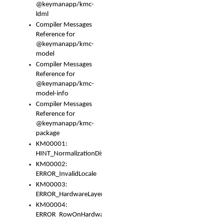
@keymanapp/kmc-
ldml
Compiler Messages
Reference for
@keymanapp/kmc-
model
Compiler Messages
Reference for
@keymanapp/kmc-
model-info
Compiler Messages
Reference for
@keymanapp/kmc-
package
KM00001:
HINT_NormalizationDisabled
KM00002:
ERROR_InvalidLocale
KM00003:
ERROR_HardwareLayerHasTooManyRows
KM00004:
ERROR_RowOnHardwareLayerHasTooManyKeys