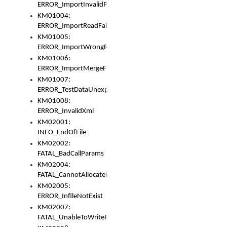
ERROR_ImportInvalidPath
KM01004:
ERROR_ImportReadFail
KM01005:
ERROR_ImportWrongRoot
KM01006:
ERROR_ImportMergeFail
KM01007:
ERROR_TestDataUnexpectedArray
KM01008:
ERROR_InvalidXml
KM02001:
INFO_EndOfFile
KM02002:
FATAL_BadCallParams
KM02004:
FATAL_CannotAllocateMemory
KM02005:
ERROR_InfileNotExist
KM02007:
FATAL_UnableToWriteFully