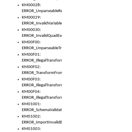
KM00028:
ERROR_UnparseableReorderSet
KM00029:
ERROR_InvalidVariableIdentifer
KM00030:
ERROR_InvalidQuadEscape
KM00F00:
ERROR_UnparseableTransformFrom
KM00F01:
ERROR_IllegalTransformDollarsign
KM00F02:
ERROR_TransformFromMatchesNothing
KM00F03:
ERROR_IllegalTransformPlus
KM00F04:
ERROR_IllegalTransformAsterisk
KM01001:
ERROR_SchemaValidationError
KM01002:
ERROR_ImportInvalidBase
KM01003: