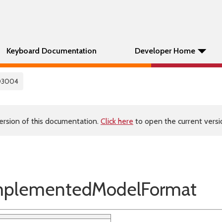
Keyboard Documentation
Developer Home
03004
ersion of this documentation.
Click here
to open the current versio
plementedModelFormat