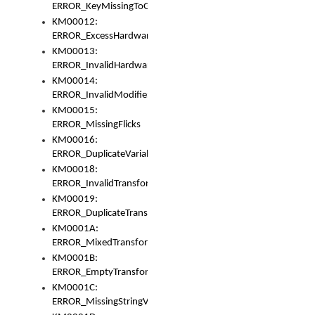
ERROR_KeyMissingToGapOrSwitch
KM00012:
ERROR_ExcessHardware
KM00013:
ERROR_InvalidHardware
KM00014:
ERROR_InvalidModifier
KM00015:
ERROR_MissingFlicks
KM00016:
ERROR_DuplicateVariable
KM00018:
ERROR_InvalidTransformsType
KM00019:
ERROR_DuplicateTransformsType
KM0001A:
ERROR_MixedTransformGroup
KM0001B:
ERROR_EmptyTransformGroup
KM0001C:
ERROR_MissingStringVariable