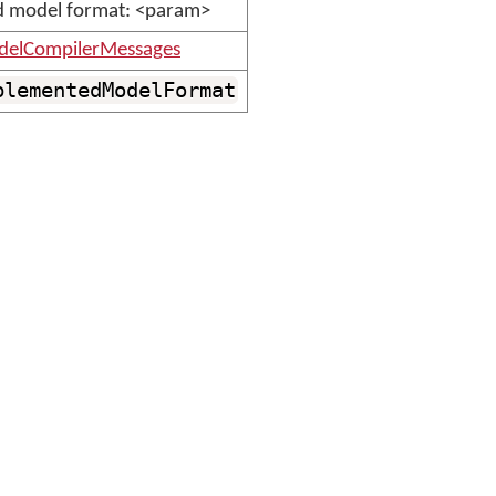
 model format: <param>
elCompilerMessages
plementedModelFormat