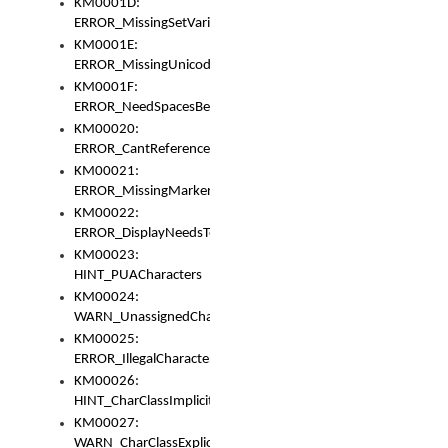
KM0001D:
ERROR_MissingSetVariable
KM0001E:
ERROR_MissingUnicodeSetVariable
KM0001F:
ERROR_NeedSpacesBetweenSetVariables
KM00020:
ERROR_CantReferenceSetFromUnicodeSet
KM00021:
ERROR_MissingMarkers
KM00022:
ERROR_DisplayNeedsToOrId
KM00023:
HINT_PUACharacters
KM00024:
WARN_UnassignedCharacters
KM00025:
ERROR_IllegalCharacters
KM00026:
HINT_CharClassImplicitDenorm
KM00027:
WARN_CharClassExplicitDenorm