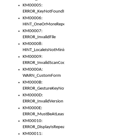
KM00005:
ERROR_KeyNotFoundInKeyBag
KM00006:
HINT_OneOrMoreRepeatedLocales
KM00007:
ERROR_InvalidFile
KM00008:
HINT_LocaleIsNotMinimalAndClean
KM00009:
ERROR_InvalidScanCode
KM0000A:
WARN_CustomForm
KM0000B:
ERROR_GestureKeyNotFoundInKeyBag
KM0000D:
ERROR_InvalidVersion
KM0000E:
ERROR_MustBeAtLeastOneLayerElement
KM00010:
ERROR_DisplayIsRepeated
KM00011: