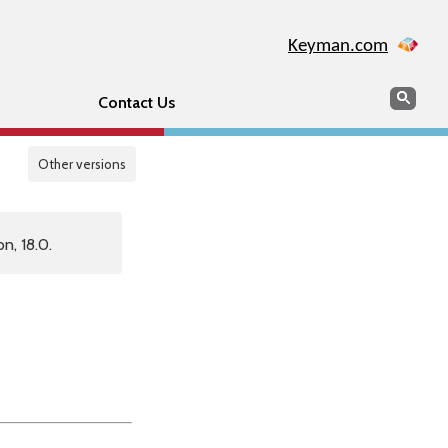
Keyman.com
Search
Sear
Contact Us
Other versions
n, 18.0.