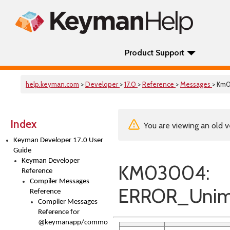
Product Support
help.keyman.com
>
Developer
>
17.0
>
Reference
>
Messages
> Km
Index
You are viewing an old v
Keyman Developer 17.0 User
Guide
Keyman Developer
KM03004:
Reference
Compiler Messages
ERROR_Unim
Reference
Compiler Messages
Reference for
@keymanapp/common-