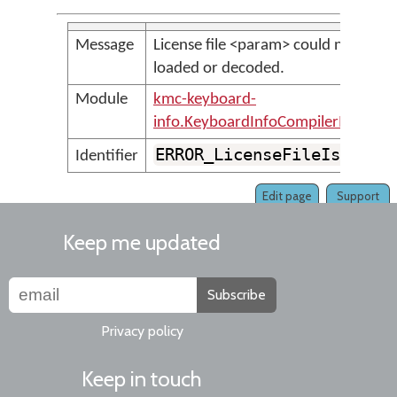
Message
License file <param> could not be
loaded or decoded.
Module
kmc-keyboard-
info.KeyboardInfoCompilerMessage
ERROR_LicenseFileIsDamag
Identifier
Edit page
Support
Keep me updated
Subscribe
Privacy policy
Keep in touch