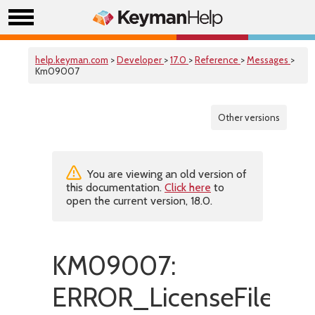
help.keyman.com
>
Developer
>
17.0
>
Reference
>
Messages
>
Km09007
Other versions
You are viewing an old version of
this documentation.
Click here
to
open the current version, 18.0.
KM09007:
ERROR_LicenseFileIs