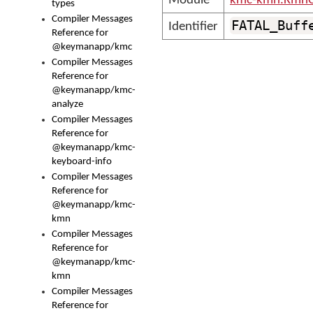
Module
kmc-kmn.KmnC
types
Compiler Messages
FATAL_Buff
Identifier
Reference for
@keymanapp/kmc
Compiler Messages
Reference for
@keymanapp/kmc-
analyze
Compiler Messages
Reference for
@keymanapp/kmc-
keyboard-info
Compiler Messages
Reference for
@keymanapp/kmc-
kmn
Compiler Messages
Reference for
@keymanapp/kmc-
kmn
Compiler Messages
Reference for