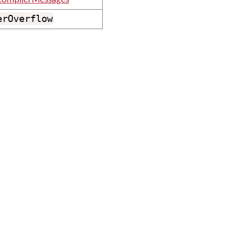
ompilerMessages
erOverflow