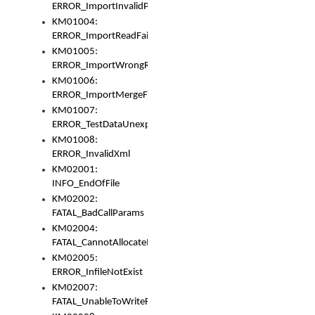
ERROR_ImportInvalidPath
KM01004:
ERROR_ImportReadFail
KM01005:
ERROR_ImportWrongRoot
KM01006:
ERROR_ImportMergeFail
KM01007:
ERROR_TestDataUnexpectedArray
KM01008:
ERROR_InvalidXml
KM02001:
INFO_EndOfFile
KM02002:
FATAL_BadCallParams
KM02004:
FATAL_CannotAllocateMemory
KM02005:
ERROR_InfileNotExist
KM02007:
FATAL_UnableToWriteFully