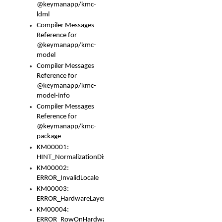
@keymanapp/kmc-
ldml
Compiler Messages
Reference for
@keymanapp/kmc-
model
Compiler Messages
Reference for
@keymanapp/kmc-
model-info
Compiler Messages
Reference for
@keymanapp/kmc-
package
KM00001:
HINT_NormalizationDisabled
KM00002:
ERROR_InvalidLocale
KM00003:
ERROR_HardwareLayerHasTooManyRows
KM00004:
ERROR_RowOnHardwareLayerHasTooManyKeys