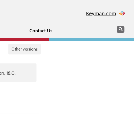
Keyman.com
Search
Sear
Contact Us
Other versions
n, 18.0.