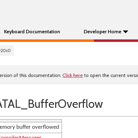
Keyboard Documentation
Developer Home
020c0
ersion of this documentation.
Click here
to open the current versio
TAL_BufferOverflow
emory buffer overflowed