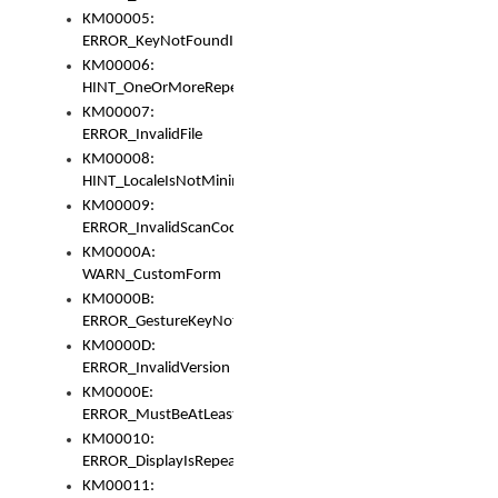
KM00005:
ERROR_KeyNotFoundInKeyBag
KM00006:
HINT_OneOrMoreRepeatedLocales
KM00007:
ERROR_InvalidFile
KM00008:
HINT_LocaleIsNotMinimalAndClean
KM00009:
ERROR_InvalidScanCode
KM0000A:
WARN_CustomForm
KM0000B:
ERROR_GestureKeyNotFoundInKeyBag
KM0000D:
ERROR_InvalidVersion
KM0000E:
ERROR_MustBeAtLeastOneLayerElement
KM00010:
ERROR_DisplayIsRepeated
KM00011: