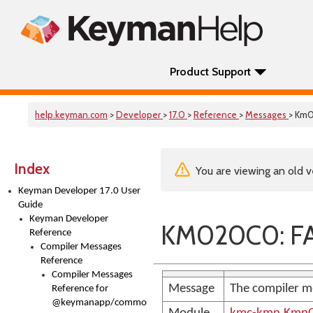
Product Support
help.keyman.com
>
Developer
>
17.0
>
Reference
>
Messages
> Km
Index
You are viewing an old v
Keyman Developer 17.0 User
Guide
Keyman Developer
KM020C0: FA
Reference
Compiler Messages
Reference
Compiler Messages
Message
The compiler m
Reference for
@keymanapp/common-