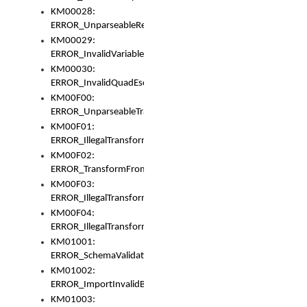
KM00028:
ERROR_UnparseableReorderSet
KM00029:
ERROR_InvalidVariableIdentifer
KM00030:
ERROR_InvalidQuadEscape
KM00F00:
ERROR_UnparseableTransformFrom
KM00F01:
ERROR_IllegalTransformDollarsign
KM00F02:
ERROR_TransformFromMatchesNothing
KM00F03:
ERROR_IllegalTransformPlus
KM00F04:
ERROR_IllegalTransformAsterisk
KM01001:
ERROR_SchemaValidationError
KM01002:
ERROR_ImportInvalidBase
KM01003: