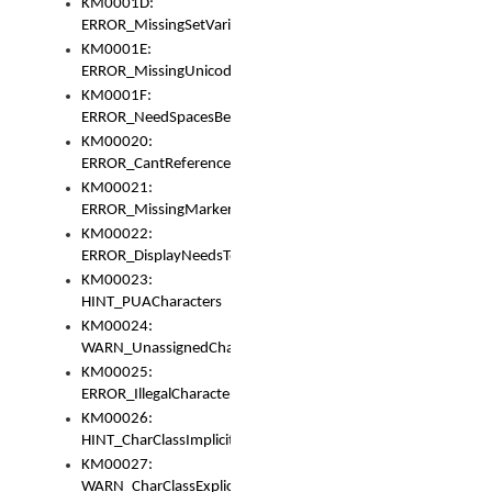
KM0001D:
ERROR_MissingSetVariable
KM0001E:
ERROR_MissingUnicodeSetVariable
KM0001F:
ERROR_NeedSpacesBetweenSetVariables
KM00020:
ERROR_CantReferenceSetFromUnicodeSet
KM00021:
ERROR_MissingMarkers
KM00022:
ERROR_DisplayNeedsToOrId
KM00023:
HINT_PUACharacters
KM00024:
WARN_UnassignedCharacters
KM00025:
ERROR_IllegalCharacters
KM00026:
HINT_CharClassImplicitDenorm
KM00027:
WARN_CharClassExplicitDenorm