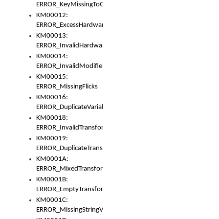
ERROR_KeyMissingToGapOrSwitch
KM00012:
ERROR_ExcessHardware
KM00013:
ERROR_InvalidHardware
KM00014:
ERROR_InvalidModifier
KM00015:
ERROR_MissingFlicks
KM00016:
ERROR_DuplicateVariable
KM00018:
ERROR_InvalidTransformsType
KM00019:
ERROR_DuplicateTransformsType
KM0001A:
ERROR_MixedTransformGroup
KM0001B:
ERROR_EmptyTransformGroup
KM0001C:
ERROR_MissingStringVariable