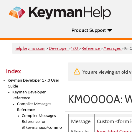
Product Support
help.keyman.com
>
Developer
>
17.0
>
Reference
>
Messages
> Km
Index
You are viewing an old v
Keyman Developer 17.0 User
Guide
Keyman Developer
KM0000A: 
Reference
Compiler Messages
Reference
Compiler Messages
Message
Custom <form i
Reference for
@keymanapp/common-