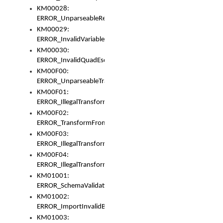
KM00028:
ERROR_UnparseableReorderSet
KM00029:
ERROR_InvalidVariableIdentifer
KM00030:
ERROR_InvalidQuadEscape
KM00F00:
ERROR_UnparseableTransformFrom
KM00F01:
ERROR_IllegalTransformDollarsign
KM00F02:
ERROR_TransformFromMatchesNothing
KM00F03:
ERROR_IllegalTransformPlus
KM00F04:
ERROR_IllegalTransformAsterisk
KM01001:
ERROR_SchemaValidationError
KM01002:
ERROR_ImportInvalidBase
KM01003: