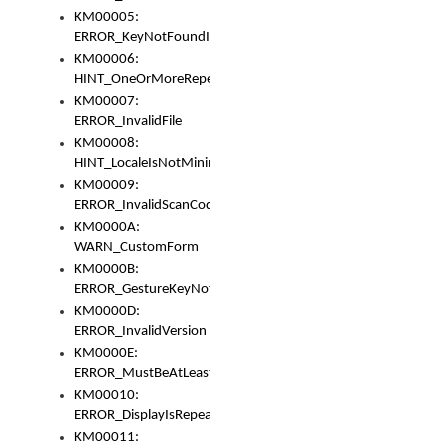
KM00005:
ERROR_KeyNotFoundInKeyBag
KM00006:
HINT_OneOrMoreRepeatedLocales
KM00007:
ERROR_InvalidFile
KM00008:
HINT_LocaleIsNotMinimalAndClean
KM00009:
ERROR_InvalidScanCode
KM0000A:
WARN_CustomForm
KM0000B:
ERROR_GestureKeyNotFoundInKeyBag
KM0000D:
ERROR_InvalidVersion
KM0000E:
ERROR_MustBeAtLeastOneLayerElement
KM00010:
ERROR_DisplayIsRepeated
KM00011: