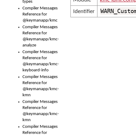
Module
kmc-ldml.Comp
types
Compiler Messages
WARN_Custo
Identifier
Reference for
@keymanapp/kmc
Compiler Messages
Reference for
@keymanapp/kmc-
analyze
Compiler Messages
Reference for
@keymanapp/kmc-
keyboard-info
Compiler Messages
Reference for
@keymanapp/kmc-
kmn
Compiler Messages
Reference for
@keymanapp/kmc-
kmn
Compiler Messages
Reference for