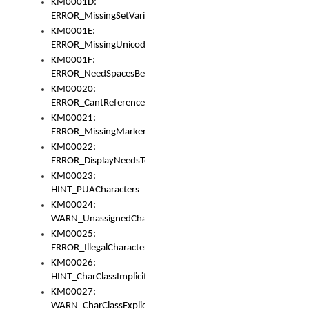
KM0001D:
ERROR_MissingSetVariable
KM0001E:
ERROR_MissingUnicodeSetVariable
KM0001F:
ERROR_NeedSpacesBetweenSetVariables
KM00020:
ERROR_CantReferenceSetFromUnicodeSet
KM00021:
ERROR_MissingMarkers
KM00022:
ERROR_DisplayNeedsToOrId
KM00023:
HINT_PUACharacters
KM00024:
WARN_UnassignedCharacters
KM00025:
ERROR_IllegalCharacters
KM00026:
HINT_CharClassImplicitDenorm
KM00027:
WARN_CharClassExplicitDenorm