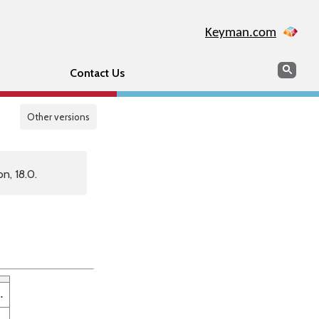
Keyman.com
Search
Sear
Contact Us
Other versions
n, 18.0.
.