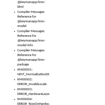
@keymanapp/kmc-
ldml
Compiler Messages
Reference for
@keymanapp/kmc-
model
Compiler Messages
Reference for
@keymanapp/kmc-
model-info
Compiler Messages
Reference for
@keymanapp/kmc-
package
KM00001:
HINT_NormalizationDisabled
KM00002:
ERROR_InvalidLocale
KM00003:
ERROR_HardwareLayerHasTooManyRows
KM00004:
ERROR_RowOnHardwareLayerHasTooManyKeys