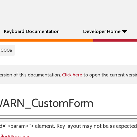
Keyboard Documentation
Developer Home
0000a
ersion of this documentation.
Click here
to open the current versio
WARN_CustomForm
d="<param>"> element. Key layout may not be as expected