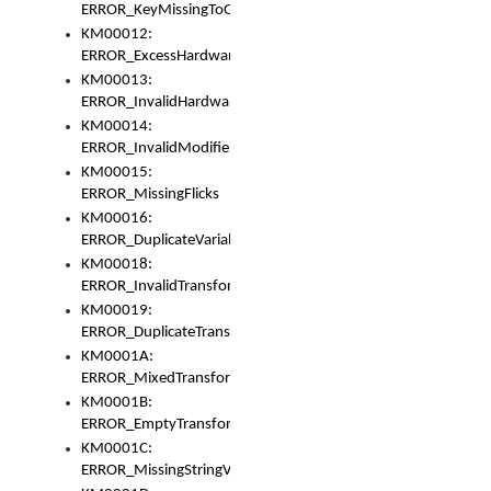
ERROR_KeyMissingToGapOrSwitch
KM00012:
ERROR_ExcessHardware
KM00013:
ERROR_InvalidHardware
KM00014:
ERROR_InvalidModifier
KM00015:
ERROR_MissingFlicks
KM00016:
ERROR_DuplicateVariable
KM00018:
ERROR_InvalidTransformsType
KM00019:
ERROR_DuplicateTransformsType
KM0001A:
ERROR_MixedTransformGroup
KM0001B:
ERROR_EmptyTransformGroup
KM0001C:
ERROR_MissingStringVariable