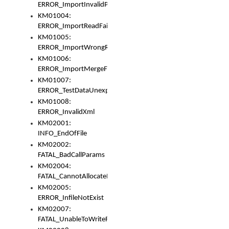
ERROR_ImportInvalidPath
KM01004:
ERROR_ImportReadFail
KM01005:
ERROR_ImportWrongRoot
KM01006:
ERROR_ImportMergeFail
KM01007:
ERROR_TestDataUnexpectedArray
KM01008:
ERROR_InvalidXml
KM02001:
INFO_EndOfFile
KM02002:
FATAL_BadCallParams
KM02004:
FATAL_CannotAllocateMemory
KM02005:
ERROR_InfileNotExist
KM02007:
FATAL_UnableToWriteFully