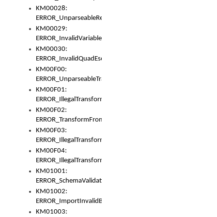
KM00028:
ERROR_UnparseableReorderSet
KM00029:
ERROR_InvalidVariableIdentifer
KM00030:
ERROR_InvalidQuadEscape
KM00F00:
ERROR_UnparseableTransformFrom
KM00F01:
ERROR_IllegalTransformDollarsign
KM00F02:
ERROR_TransformFromMatchesNothing
KM00F03:
ERROR_IllegalTransformPlus
KM00F04:
ERROR_IllegalTransformAsterisk
KM01001:
ERROR_SchemaValidationError
KM01002:
ERROR_ImportInvalidBase
KM01003: