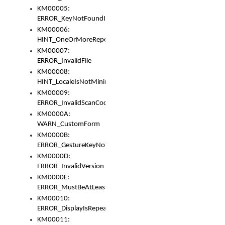
KM00005:
ERROR_KeyNotFoundInKeyBag
KM00006:
HINT_OneOrMoreRepeatedLocales
KM00007:
ERROR_InvalidFile
KM00008:
HINT_LocaleIsNotMinimalAndClean
KM00009:
ERROR_InvalidScanCode
KM0000A:
WARN_CustomForm
KM0000B:
ERROR_GestureKeyNotFoundInKeyBag
KM0000D:
ERROR_InvalidVersion
KM0000E:
ERROR_MustBeAtLeastOneLayerElement
KM00010:
ERROR_DisplayIsRepeated
KM00011: