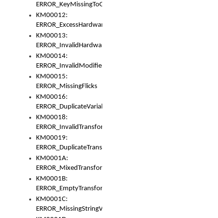
ERROR_KeyMissingToGapOrSwitch
KM00012:
ERROR_ExcessHardware
KM00013:
ERROR_InvalidHardware
KM00014:
ERROR_InvalidModifier
KM00015:
ERROR_MissingFlicks
KM00016:
ERROR_DuplicateVariable
KM00018:
ERROR_InvalidTransformsType
KM00019:
ERROR_DuplicateTransformsType
KM0001A:
ERROR_MixedTransformGroup
KM0001B:
ERROR_EmptyTransformGroup
KM0001C:
ERROR_MissingStringVariable