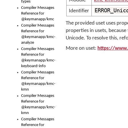
Module
kmc-kmn.KmnC
types
Compiler Messages
ERROR_Unic
Identifier
Reference for
@keymanapp/kmc
The provided uset uses prope
Compiler Messages
properties in usets, becaus
Reference for
@keymanapp/kmc-
Unicode. To resolve this, ref
analyze
More on uset:
https://www.
Compiler Messages
Reference for
@keymanapp/kmc-
keyboard-info
Compiler Messages
Reference for
@keymanapp/kmc-
kmn
Compiler Messages
Reference for
@keymanapp/kmc-
kmn
Compiler Messages
Reference for