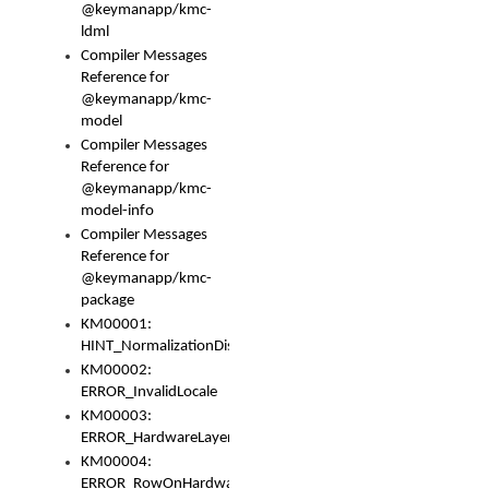
@keymanapp/kmc-
ldml
Compiler Messages
Reference for
@keymanapp/kmc-
model
Compiler Messages
Reference for
@keymanapp/kmc-
model-info
Compiler Messages
Reference for
@keymanapp/kmc-
package
KM00001:
HINT_NormalizationDisabled
KM00002:
ERROR_InvalidLocale
KM00003:
ERROR_HardwareLayerHasTooManyRows
KM00004:
ERROR_RowOnHardwareLayerHasTooManyKeys