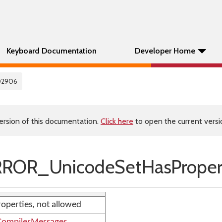
Keyboard Documentation
Developer Home
02906
ersion of this documentation.
Click here
to open the current versio
ROR_UnicodeSetHasProper
roperties, not allowed