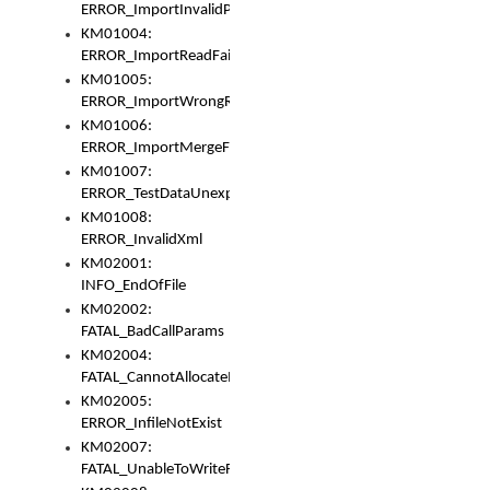
ERROR_ImportInvalidPath
KM01004:
ERROR_ImportReadFail
KM01005:
ERROR_ImportWrongRoot
KM01006:
ERROR_ImportMergeFail
KM01007:
ERROR_TestDataUnexpectedArray
KM01008:
ERROR_InvalidXml
KM02001:
INFO_EndOfFile
KM02002:
FATAL_BadCallParams
KM02004:
FATAL_CannotAllocateMemory
KM02005:
ERROR_InfileNotExist
KM02007:
FATAL_UnableToWriteFully