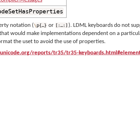
ompilerMessages
odeSetHasProperties
rty notation (
or
). LDML keyboards do not sup
\
p{…}
[:…:]
e that would make implementations dependent on a particula
ormat the uset to avoid the use of properties.
unicode.org/reports/tr35/tr35-keyboards.html#elemen