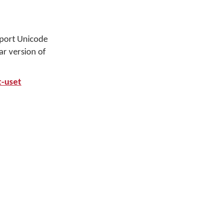
port Unicode
r version of
t-uset