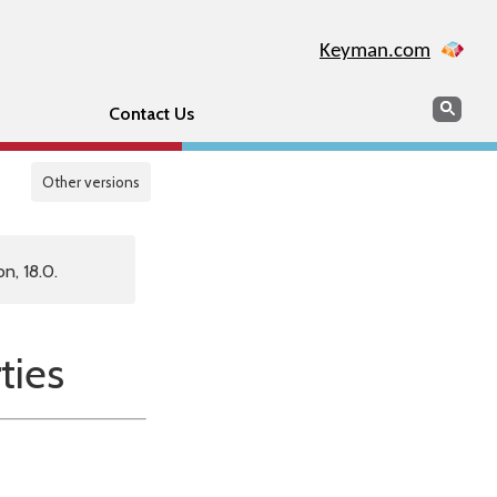
Keyman.com
Search
Sear
Contact Us
Other versions
n, 18.0.
ties