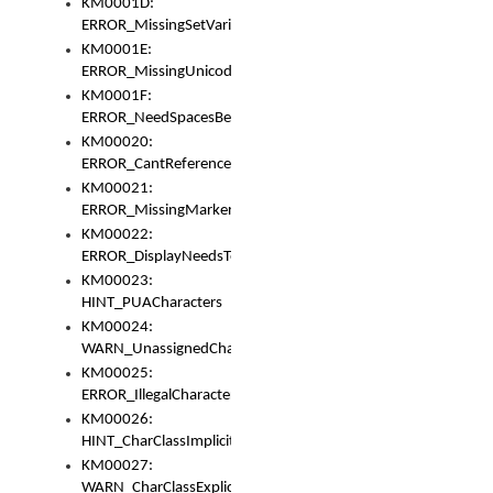
KM0001D:
ERROR_MissingSetVariable
KM0001E:
ERROR_MissingUnicodeSetVariable
KM0001F:
ERROR_NeedSpacesBetweenSetVariables
KM00020:
ERROR_CantReferenceSetFromUnicodeSet
KM00021:
ERROR_MissingMarkers
KM00022:
ERROR_DisplayNeedsToOrId
KM00023:
HINT_PUACharacters
KM00024:
WARN_UnassignedCharacters
KM00025:
ERROR_IllegalCharacters
KM00026:
HINT_CharClassImplicitDenorm
KM00027:
WARN_CharClassExplicitDenorm