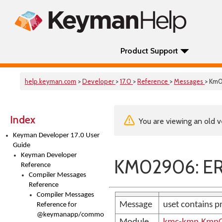
Product Support
help.keyman.com
>
Developer
>
17.0
>
Reference
>
Messages
> Km
Index
You are viewing an old v
Keyman Developer 17.0 User
Guide
Keyman Developer
KM02906: ER
Reference
Compiler Messages
Reference
Compiler Messages
Message
uset contains p
Reference for
@keymanapp/common-