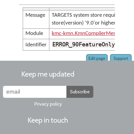
Message
TARGETS system store requires
store(version) '9.0'or higher
Module
kmc-kmn.KmnCompilerMessages
ERROR_90FeatureOnlyTarge
Identifier
Edit page
Support
Keep me updated
Subscribe
Privacy policy
Keep in touch