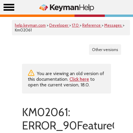
help.keyman.com
>
Developer
>
17.0
>
Reference
>
Messages
>
Km02061
Other versions
You are viewing an old version of
this documentation.
Click here
to
open the current version, 18.0.
KM02061:
ERROR_90FeatureOnly