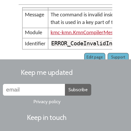
Message
The command is invalid inside a stor
that is used in a key part of the rule
Module
kmc-kmn.KmnCompilerMessages
ERROR_CodeInvalidInKeySt
Identifier
Edit page
Support
Keep me updated
Subscribe
Privacy policy
Keep in touch