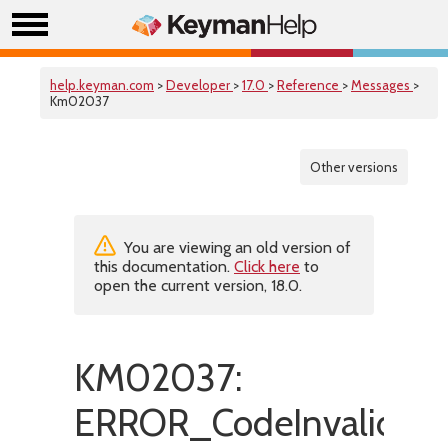
help.keyman.com
>
Developer
>
17.0
>
Reference
>
Messages
>
Km02037
Other versions
You are viewing an old version of
this documentation.
Click here
to
open the current version, 18.0.
KM02037:
ERROR_CodeInvalidInK