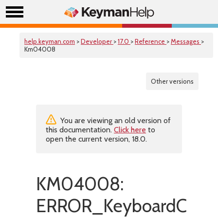
help.keyman.com
>
Developer
>
17.0
>
Reference
>
Messages
>
Km04008
Other versions
You are viewing an old version of
this documentation.
Click here
to
open the current version, 18.0.
KM04008:
ERROR_KeyboardConte