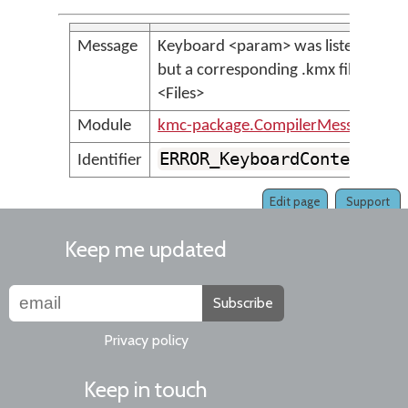
Message
Keyboard <param> was listed in <K
but a corresponding .kmx file was n
<Files>
Module
kmc-package.CompilerMessages
ERROR_KeyboardContentFil
Identifier
Edit page
Support
Keep me updated
Subscribe
Privacy policy
Keep in touch