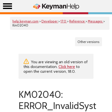
help.keyman.com
>
Developer
>
17.0
>
Reference
>
Messages
>
Km02040
Other versions
You are viewing an old version of
this documentation.
Click here
to
open the current version, 18.0.
KM02040:
ERROR_InvalidSystemS