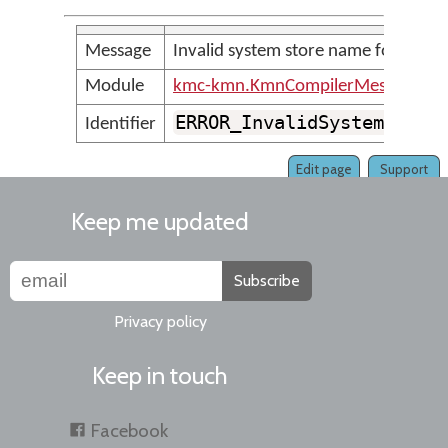
Message
Invalid system store name found
Module
kmc-kmn.KmnCompilerMessages
ERROR_InvalidSystemStore
Identifier
Edit page
Support
Keep me updated
Subscribe
Privacy policy
Keep in touch
Facebook