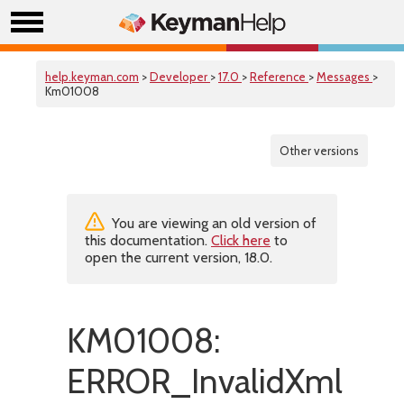
help.keyman.com
>
Developer
>
17.0
>
Reference
>
Messages
>
Km01008
Other versions
You are viewing an old version of
this documentation.
Click here
to
open the current version, 18.0.
KM01008:
ERROR_InvalidXml