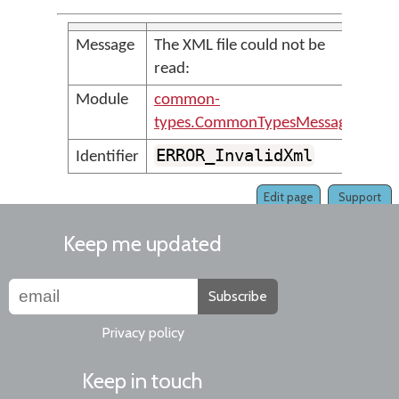
Message
The XML file could not be
read:
Module
common-
types.CommonTypesMessages
ERROR_InvalidXml
Identifier
Edit page
Support
Keep me updated
Subscribe
Privacy policy
Keep in touch