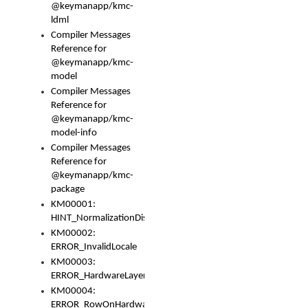
@keymanapp/kmc-
ldml
Compiler Messages
Reference for
@keymanapp/kmc-
model
Compiler Messages
Reference for
@keymanapp/kmc-
model-info
Compiler Messages
Reference for
@keymanapp/kmc-
package
KM00001:
HINT_NormalizationDisabled
KM00002:
ERROR_InvalidLocale
KM00003:
ERROR_HardwareLayerHasTooManyRows
KM00004:
ERROR_RowOnHardwareLayerHasTooManyKeys