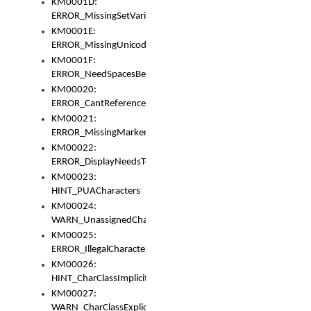
KM0001D:
ERROR_MissingSetVariable
KM0001E:
ERROR_MissingUnicodeSetVariable
KM0001F:
ERROR_NeedSpacesBetweenSetVariables
KM00020:
ERROR_CantReferenceSetFromUnicodeSet
KM00021:
ERROR_MissingMarkers
KM00022:
ERROR_DisplayNeedsToOrId
KM00023:
HINT_PUACharacters
KM00024:
WARN_UnassignedCharacters
KM00025:
ERROR_IllegalCharacters
KM00026:
HINT_CharClassImplicitDenorm
KM00027:
WARN_CharClassExplicitDenorm