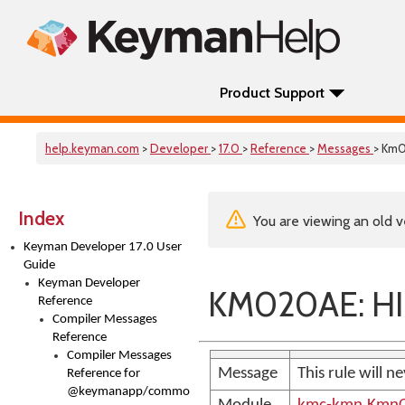
Product Support
help.keyman.com
>
Developer
>
17.0
>
Reference
>
Messages
> Km
Index
You are viewing an old v
Keyman Developer 17.0 User
Guide
Keyman Developer
KM020AE: HI
Reference
Compiler Messages
Reference
Compiler Messages
Message
This rule will 
Reference for
@keymanapp/common-