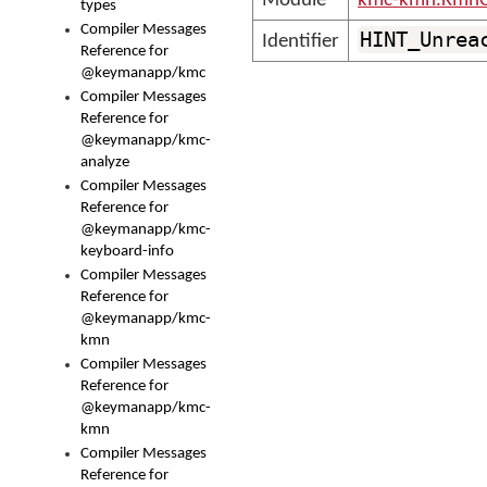
Module
kmc-kmn.KmnC
types
Compiler Messages
HINT_Unrea
Identifier
Reference for
@keymanapp/kmc
Compiler Messages
Reference for
@keymanapp/kmc-
analyze
Compiler Messages
Reference for
@keymanapp/kmc-
keyboard-info
Compiler Messages
Reference for
@keymanapp/kmc-
kmn
Compiler Messages
Reference for
@keymanapp/kmc-
kmn
Compiler Messages
Reference for