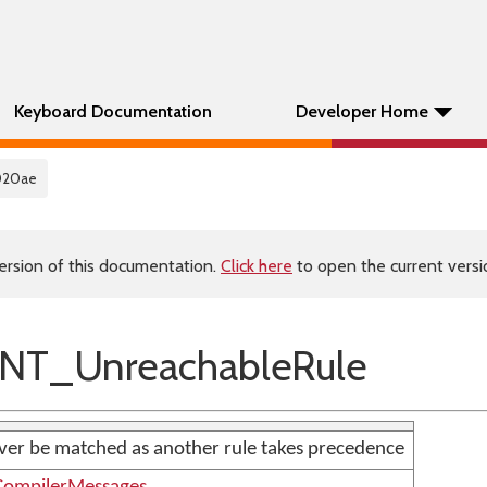
Keyboard Documentation
Developer Home
020ae
ersion of this documentation.
Click here
to open the current versio
NT_UnreachableRule
never be matched as another rule takes precedence