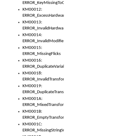
ERROR_KeyMissingToGapOrSwitch
KM00012:
ERROR_ExcessHardware
KM00013:
ERROR_InvalidHardware
KM00014:
ERROR_InvalidModifier
KM00015:
ERROR_MissingFlicks
KM00016:
ERROR_DuplicateVariable
KM00018:
ERROR_InvalidTransformsType
KM00019:
ERROR_DuplicateTransformsType
KM0001A:
ERROR_MixedTransformGroup
KM0001B:
ERROR_EmptyTransformGroup
KM0001C:
ERROR_MissingStringVariable