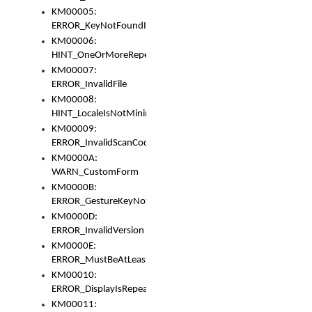
KM00005:
ERROR_KeyNotFoundInKeyBag
KM00006:
HINT_OneOrMoreRepeatedLocales
KM00007:
ERROR_InvalidFile
KM00008:
HINT_LocaleIsNotMinimalAndClean
KM00009:
ERROR_InvalidScanCode
KM0000A:
WARN_CustomForm
KM0000B:
ERROR_GestureKeyNotFoundInKeyBag
KM0000D:
ERROR_InvalidVersion
KM0000E:
ERROR_MustBeAtLeastOneLayerElement
KM00010:
ERROR_DisplayIsRepeated
KM00011: