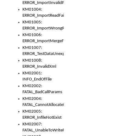
ERROR_ImportInvalidPath
KM01004:
ERROR_ImportReadFail
KM01005:
ERROR_ImportWrongRoot
KM01006:
ERROR_ImportMergeFail
KM01007:
ERROR_TestDataUnexpectedArray
KM01008:
ERROR_InvalidXml
KM02001:
INFO_EndOfFile
KM02002:
FATAL_BadCallParams
KM02004:
FATAL_CannotAllocateMemory
KM02005:
ERROR_InfileNotExist
KM02007:
FATAL_UnableToWriteFully