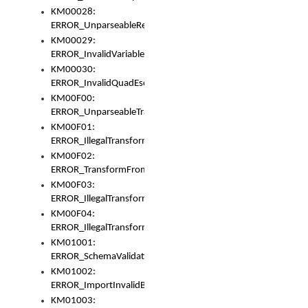
KM00028:
ERROR_UnparseableReorderSet
KM00029:
ERROR_InvalidVariableIdentifer
KM00030:
ERROR_InvalidQuadEscape
KM00F00:
ERROR_UnparseableTransformFrom
KM00F01:
ERROR_IllegalTransformDollarsign
KM00F02:
ERROR_TransformFromMatchesNothing
KM00F03:
ERROR_IllegalTransformPlus
KM00F04:
ERROR_IllegalTransformAsterisk
KM01001:
ERROR_SchemaValidationError
KM01002:
ERROR_ImportInvalidBase
KM01003: