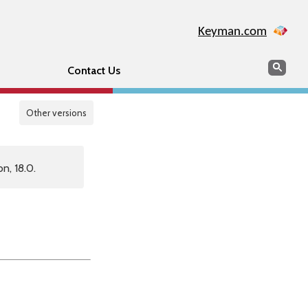
Keyman.com
Search
Sear
Contact Us
Other versions
n, 18.0.