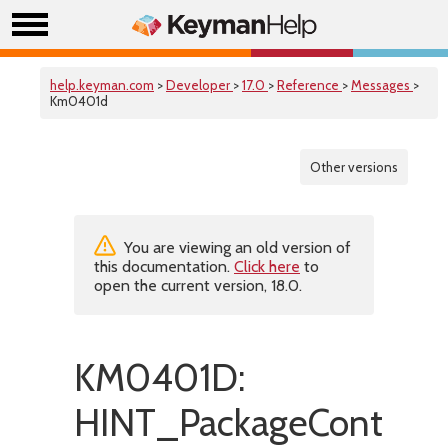
help.keyman.com
>
Developer
>
17.0
>
Reference
>
Messages
>
Km0401d
Other versions
You are viewing an old version of
this documentation.
Click here
to
open the current version, 18.0.
KM0401D:
HINT_PackageContains