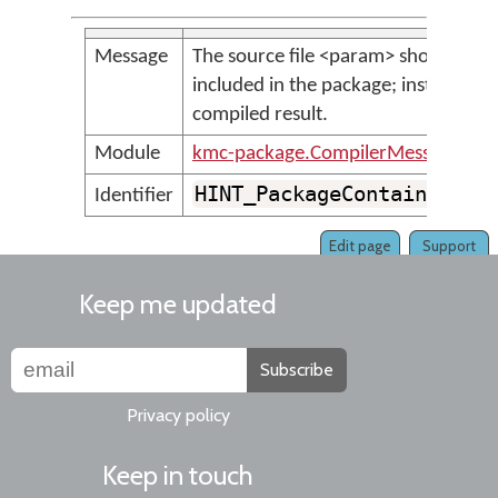
Message
The source file <param> should not 
included in the package; instead inc
compiled result.
Module
kmc-package.CompilerMessages
HINT_PackageContainsSour
Identifier
Edit page
Support
Keep me updated
Subscribe
Privacy policy
Keep in touch