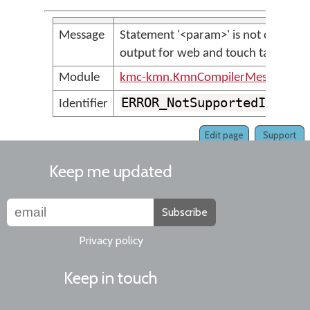
Message
Statement '<param>' is not currentl
output for web and touch targets
Module
kmc-kmn.KmnCompilerMessages
ERROR_NotSupportedInKeym
Identifier
Edit page
Support
Keep me updated
Subscribe
Privacy policy
Keep in touch