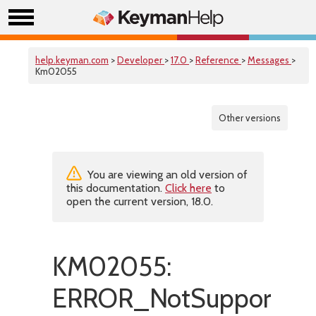
help.keyman.com
>
Developer
>
17.0
>
Reference
>
Messages
>
Km02055
Other versions
You are viewing an old version of
this documentation.
Click here
to
open the current version, 18.0.
KM02055:
ERROR_NotSupported