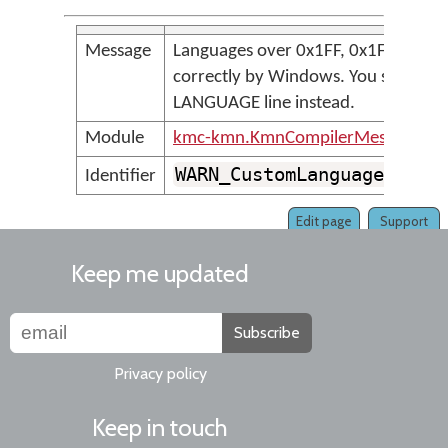
Message
Languages over 0x1FF, 0x1F are not
correctly by Windows. You should u
LANGUAGE line instead.
Module
kmc-kmn.KmnCompilerMessages
WARN_CustomLanguagesNotS
Identifier
Edit page
Support
Keep me updated
Subscribe
Privacy policy
Keep in touch