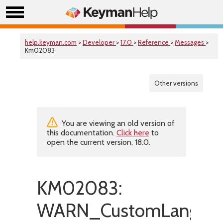
help.keyman.com
>
Developer
>
17.0
>
Reference
>
Messages
>
Km02083
Other versions
You are viewing an old version of
this documentation.
Click here
to
open the current version, 18.0.
KM02083:
WARN_CustomLanguag