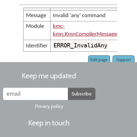
Message
Invalid 'any' command
Module
kmc-
kmn.KmnCompilerMessages
ERROR_InvalidAny
Identifier
Edit page
Support
Keep me updated
Subscribe
Privacy policy
Keep in touch