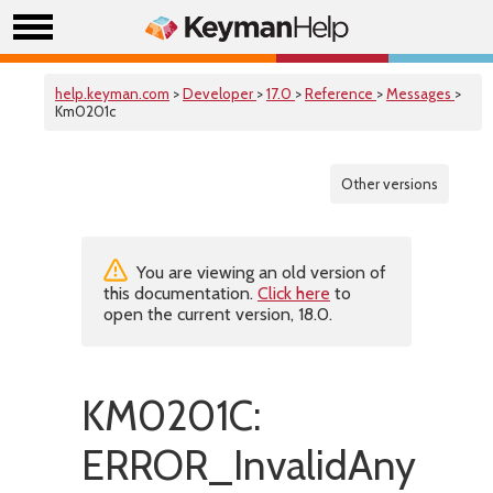
help.keyman.com
>
Developer
>
17.0
>
Reference
>
Messages
>
Km0201c
Other versions
You are viewing an old version of
this documentation.
Click here
to
open the current version, 18.0.
KM0201C:
ERROR_InvalidAny