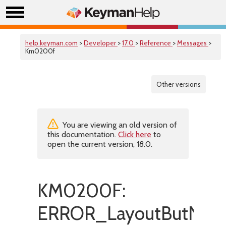
help.keyman.com
>
Developer
>
17.0
>
Reference
>
Messages
>
Km0200f
Other versions
You are viewing an old version of
this documentation.
Click here
to
open the current version, 18.0.
KM0200F:
ERROR_LayoutButNoL