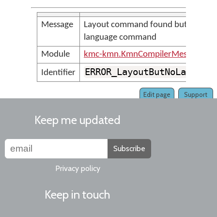
Message
Layout command found but no
language command
Module
kmc-kmn.KmnCompilerMessages
ERROR_LayoutButNoLanguag
Identifier
Edit page
Support
Keep me updated
Subscribe
Privacy policy
Keep in touch