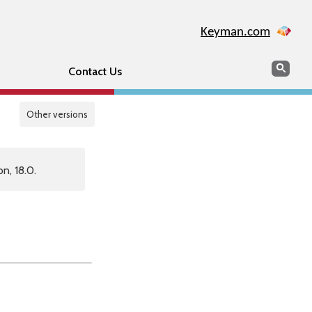
Keyman.com
Search
Sear
Contact Us
Other versions
n, 18.0.