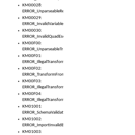
KM00028:
ERROR_UnparseableReorderSet
KM00029:
ERROR_InvalidVariableIdentifer
KM00030:
ERROR_InvalidQuadEscape
KM00F00:
ERROR_UnparseableTransformFrom
KM00F01:
ERROR_IllegalTransformDollarsign
KM00F02:
ERROR_TransformFromMatchesNothing
KM00F03:
ERROR_IllegalTransformPlus
KM00F04:
ERROR_IllegalTransformAsterisk
KM01001:
ERROR_SchemaValidationError
KM01002:
ERROR_ImportInvalidBase
KM01003: