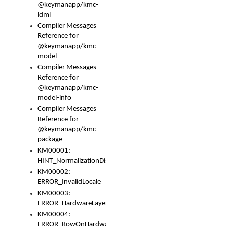
@keymanapp/kmc-
ldml
Compiler Messages
Reference for
@keymanapp/kmc-
model
Compiler Messages
Reference for
@keymanapp/kmc-
model-info
Compiler Messages
Reference for
@keymanapp/kmc-
package
KM00001:
HINT_NormalizationDisabled
KM00002:
ERROR_InvalidLocale
KM00003:
ERROR_HardwareLayerHasTooManyRows
KM00004:
ERROR_RowOnHardwareLayerHasTooManyKeys