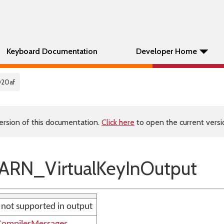
Keyboard Documentation
Developer Home
020af
ersion of this documentation.
Click here
to open the current versio
RN_VirtualKeyInOutput
e not supported in output