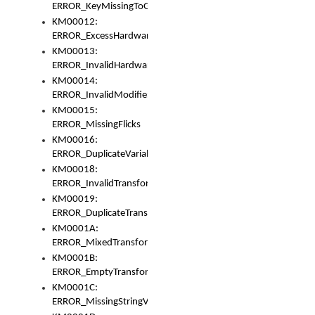
ERROR_KeyMissingToGapOrSwitch
KM00012:
ERROR_ExcessHardware
KM00013:
ERROR_InvalidHardware
KM00014:
ERROR_InvalidModifier
KM00015:
ERROR_MissingFlicks
KM00016:
ERROR_DuplicateVariable
KM00018:
ERROR_InvalidTransformsType
KM00019:
ERROR_DuplicateTransformsType
KM0001A:
ERROR_MixedTransformGroup
KM0001B:
ERROR_EmptyTransformGroup
KM0001C:
ERROR_MissingStringVariable