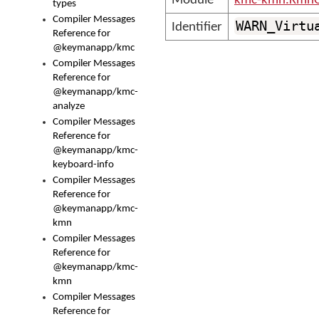
Module
kmc-kmn.KmnC
types
Compiler Messages
WARN_Virtu
Identifier
Reference for
@keymanapp/kmc
Compiler Messages
Reference for
@keymanapp/kmc-
analyze
Compiler Messages
Reference for
@keymanapp/kmc-
keyboard-info
Compiler Messages
Reference for
@keymanapp/kmc-
kmn
Compiler Messages
Reference for
@keymanapp/kmc-
kmn
Compiler Messages
Reference for