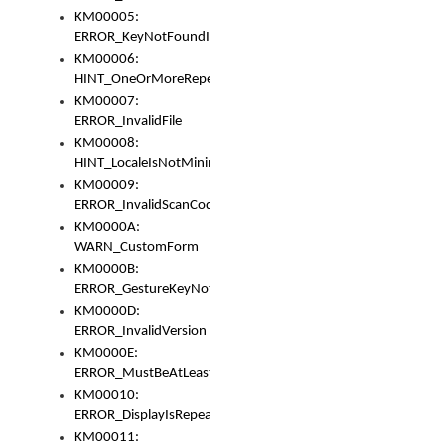
KM00005:
ERROR_KeyNotFoundInKeyBag
KM00006:
HINT_OneOrMoreRepeatedLocales
KM00007:
ERROR_InvalidFile
KM00008:
HINT_LocaleIsNotMinimalAndClean
KM00009:
ERROR_InvalidScanCode
KM0000A:
WARN_CustomForm
KM0000B:
ERROR_GestureKeyNotFoundInKeyBag
KM0000D:
ERROR_InvalidVersion
KM0000E:
ERROR_MustBeAtLeastOneLayerElement
KM00010:
ERROR_DisplayIsRepeated
KM00011: