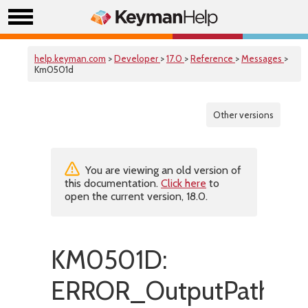
help.keyman.com
>
Developer
>
17.0
>
Reference
>
Messages
>
Km0501d
Other versions
You are viewing an old version of
this documentation.
Click here
to
open the current version, 18.0.
KM0501D:
ERROR_OutputPathMus