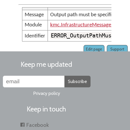
Message
Output path must be specified with
Module
kmc.InfrastructureMessages
ERROR_OutputPathMustBeSp
Identifier
Edit page
Support
Keep me updated
Subscribe
Privacy policy
Keep in touch
Facebook