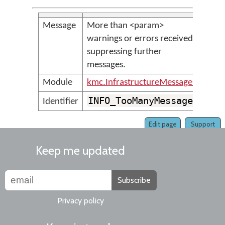
Message
More than <param>
warnings or errors received;
suppressing further
messages.
Module
kmc.InfrastructureMessages
INFO_TooManyMessages
Identifier
Edit page
Support
Keep me updated
Subscribe
Privacy policy