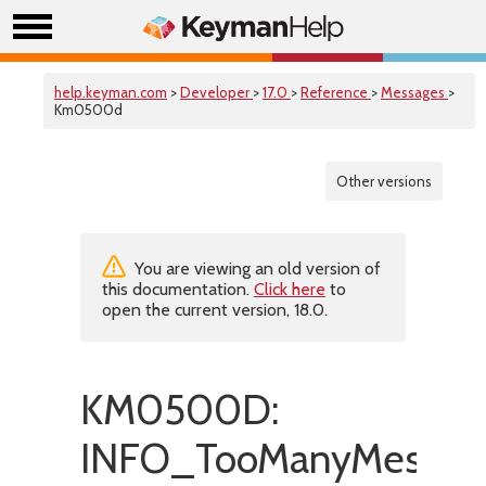
help.keyman.com
>
Developer
>
17.0
>
Reference
>
Messages
>
Km0500d
Other versions
You are viewing an old version of
this documentation.
Click here
to
open the current version, 18.0.
KM0500D:
INFO_TooManyMessag