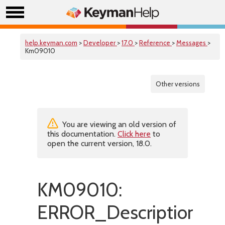
help.keyman.com
>
Developer
>
17.0
>
Reference
>
Messages
>
Km09010
Other versions
You are viewing an old version of
this documentation.
Click here
to
open the current version, 18.0.
KM09010:
ERROR_DescriptionIsMi