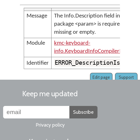
Message
The Info.Description field in the
package <param> is required, but is
missing or empty.
Module
kmc-keyboard-
info.KeyboardInfoCompilerMessage
ERROR_DescriptionIsMissi
Identifier
Edit page
Support
Keep me updated
Subscribe
Privacy policy