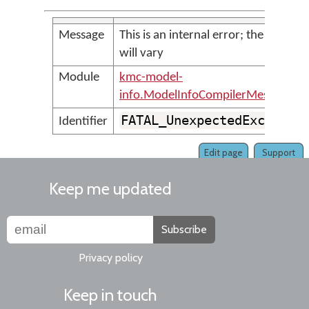
Message
This is an internal error; the messag
will vary
Module
kmc-model-
info.ModelInfoCompilerMessages
FATAL_UnexpectedExceptio
Identifier
Edit page
Support
Keep me updated
Subscribe
Privacy policy
Keep in touch