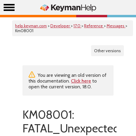
help.keyman.com
>
Developer
>
17.0
>
Reference
>
Messages
>
Km08001
Other versions
You are viewing an old version of
this documentation.
Click here
to
open the current version, 18.0.
KM08001:
FATAL_UnexpectedExc