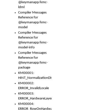
@keymanapp/kmc-
ldml
Compiler Messages
Reference for
@keymanapp/kmc-
model
Compiler Messages
Reference for
@keymanapp/kmc-
model-info
Compiler Messages
Reference for
@keymanapp/kmc-
package
KM00001:
HINT_NormalizationDisabled
KM00002:
ERROR_InvalidLocale
KM00003:
ERROR_HardwareLayerHasTooManyRows
KM00004:
ERROR_RowOnHardwareLayerHasTooManyKeys