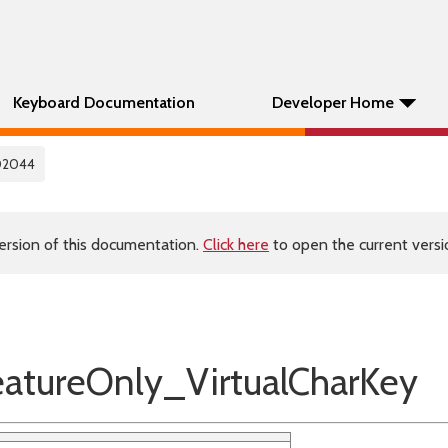
Keyboard Documentation
Developer Home
02044
ersion of this documentation.
Click here
to open the current versio
tureOnly_VirtualCharKey