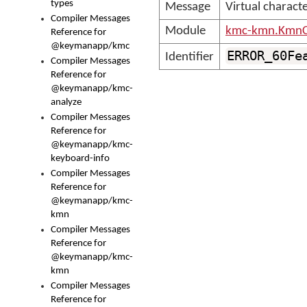
types
Message
Virtual charact
Compiler Messages
Module
kmc-kmn.KmnC
Reference for
@keymanapp/kmc
ERROR_60Fe
Identifier
Compiler Messages
Reference for
@keymanapp/kmc-
analyze
Compiler Messages
Reference for
@keymanapp/kmc-
keyboard-info
Compiler Messages
Reference for
@keymanapp/kmc-
kmn
Compiler Messages
Reference for
@keymanapp/kmc-
kmn
Compiler Messages
Reference for