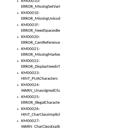
KM0001D:
ERROR_MissingSetVariable
KM0001E:
ERROR_MissingUnicodeSetVariable
KM0001F:
ERROR_NeedSpacesBetweenSetVariables
KM00020:
ERROR_CantReferenceSetFromUnicodeSet
KM00021:
ERROR_MissingMarkers
KM00022:
ERROR_DisplayNeedsToOrId
KM00023:
HINT_PUACharacters
KM00024:
WARN_UnassignedCharacters
KM00025:
ERROR_IllegalCharacters
KM00026:
HINT_CharClassImplicitDenorm
KM00027:
WARN_CharClassExplicitDenorm