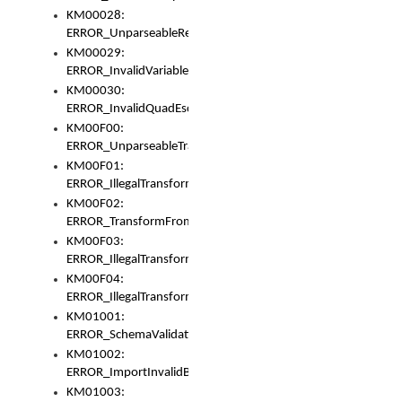
KM00028:
ERROR_UnparseableReorderSet
KM00029:
ERROR_InvalidVariableIdentifer
KM00030:
ERROR_InvalidQuadEscape
KM00F00:
ERROR_UnparseableTransformFrom
KM00F01:
ERROR_IllegalTransformDollarsign
KM00F02:
ERROR_TransformFromMatchesNothing
KM00F03:
ERROR_IllegalTransformPlus
KM00F04:
ERROR_IllegalTransformAsterisk
KM01001:
ERROR_SchemaValidationError
KM01002:
ERROR_ImportInvalidBase
KM01003: