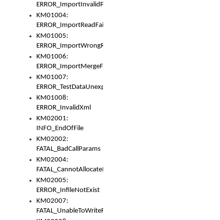
ERROR_ImportInvalidPath
KM01004:
ERROR_ImportReadFail
KM01005:
ERROR_ImportWrongRoot
KM01006:
ERROR_ImportMergeFail
KM01007:
ERROR_TestDataUnexpectedArray
KM01008:
ERROR_InvalidXml
KM02001:
INFO_EndOfFile
KM02002:
FATAL_BadCallParams
KM02004:
FATAL_CannotAllocateMemory
KM02005:
ERROR_InfileNotExist
KM02007:
FATAL_UnableToWriteFully