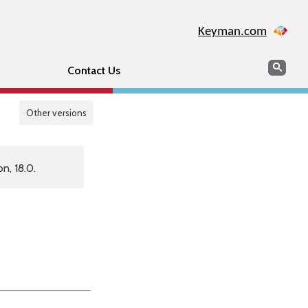
Keyman.com
Search
Sear
Contact Us
Other versions
n, 18.0.