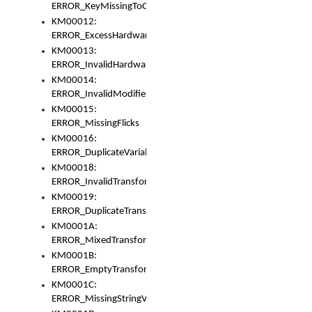
ERROR_KeyMissingToGapOrSwitch
KM00012:
ERROR_ExcessHardware
KM00013:
ERROR_InvalidHardware
KM00014:
ERROR_InvalidModifier
KM00015:
ERROR_MissingFlicks
KM00016:
ERROR_DuplicateVariable
KM00018:
ERROR_InvalidTransformsType
KM00019:
ERROR_DuplicateTransformsType
KM0001A:
ERROR_MixedTransformGroup
KM0001B:
ERROR_EmptyTransformGroup
KM0001C:
ERROR_MissingStringVariable