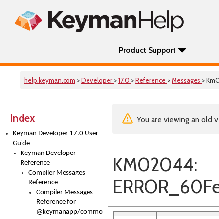
Product Support
help.keyman.com
>
Developer
>
17.0
>
Reference
>
Messages
> Km
Index
You are viewing an old v
Keyman Developer 17.0 User
Guide
Keyman Developer
KM02044:
Reference
Compiler Messages
ERROR_60Fea
Reference
Compiler Messages
Reference for
@keymanapp/common-