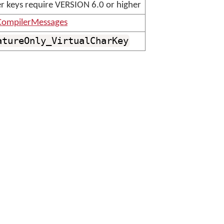
er keys require VERSION 6.0 or higher
ompilerMessages
atureOnly_VirtualCharKey