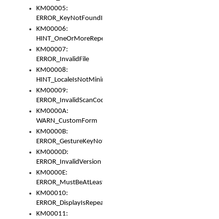
KM00005:
ERROR_KeyNotFoundInKeyBag
KM00006:
HINT_OneOrMoreRepeatedLocales
KM00007:
ERROR_InvalidFile
KM00008:
HINT_LocaleIsNotMinimalAndClean
KM00009:
ERROR_InvalidScanCode
KM0000A:
WARN_CustomForm
KM0000B:
ERROR_GestureKeyNotFoundInKeyBag
KM0000D:
ERROR_InvalidVersion
KM0000E:
ERROR_MustBeAtLeastOneLayerElement
KM00010:
ERROR_DisplayIsRepeated
KM00011: