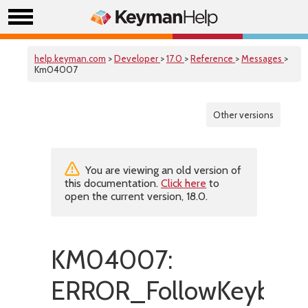
help.keyman.com
>
Developer
>
17.0
>
Reference
>
Messages
>
Km04007
Other versions
You are viewing an old version of
this documentation.
Click here
to
open the current version, 18.0.
KM04007:
ERROR_FollowKeyboar