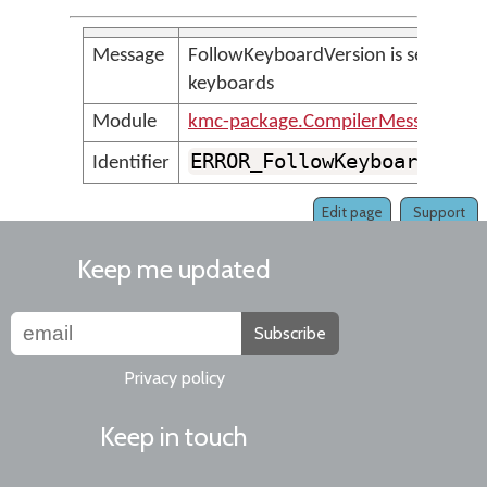
Message
FollowKeyboardVersion is set, but t
keyboards
Module
kmc-package.CompilerMessages
ERROR_FollowKeyboardVers
Identifier
Edit page
Support
Keep me updated
Subscribe
Privacy policy
Keep in touch