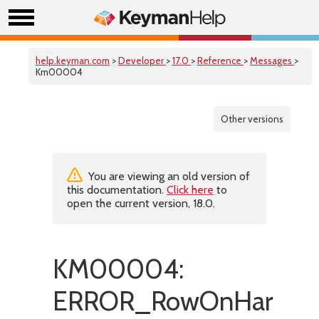
help.keyman.com
>
Developer
>
17.0
>
Reference
>
Messages
>
Km00004
Other versions
You are viewing an old version of
this documentation.
Click here
to
open the current version, 18.0.
KM00004:
ERROR_RowOnHardwar