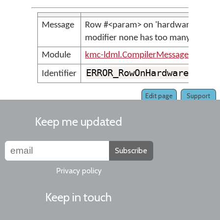
Message
Row #<param> on 'hardware' <para
modifier none has too many keys
Module
kmc-ldml.CompilerMessages
ERROR_RowOnHardwareLayer
Identifier
Edit page
Support
Keep me updated
Subscribe
Privacy policy
Keep in touch